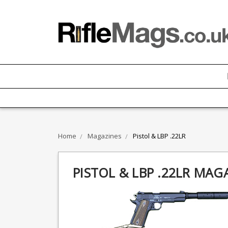
Home
Magazines
Pistol & LBP .22LR
PISTOL & LBP .22LR MAG