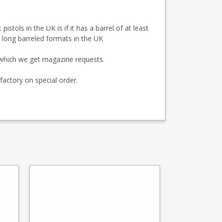
tols in the UK is if it has a barrel of at least
s long barreled formats in the UK
r which we get magazine requests.
factory on special order.