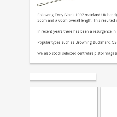
Following Tony Blair's 1997 mainland UK handgun
30cm and a 60cm overall length. This resulted 
In recent years there has been a resurgence in
Popular types such as
Browning Buckmark
,
GS
We also stock selected centrefire pistol magaz