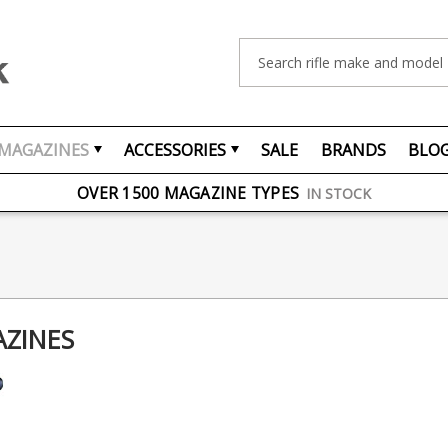
Search
MAGAZINES
ACCESSORIES
SALE
BRANDS
BLO
FREE UK DELIVERY
ON ORDERS OVER £75
OVER 1500 MAGAZINE TYPES
IN STOCK
UK STOCK
FAST DELIVERY
AZINES