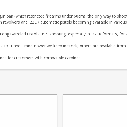
 ban (which restricted firearms under 60cm), the only way to shoot pis
in revolvers and .22LR automatic pistols becoming available in variou
 Long Barreled Pistol (LBP) shooting, especially in .22LR formats, fo
G 1911
and
Grand Power
we keep in stock, others are available from 
ines for customers with compatible carbines.