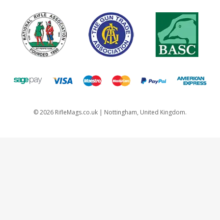
©
2026
RifleMags.co.uk | Nottingham, United Kingdom.