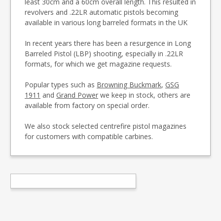
least 30cm and a 60cm overall length. This resulted in
revolvers and .22LR automatic pistols becoming
available in various long barreled formats in the UK
In recent years there has been a resurgence in Long
Barreled Pistol (LBP) shooting, especially in .22LR
formats, for which we get magazine requests.
Popular types such as
Browning Buckmark
,
GSG
1911
and
Grand Power
we keep in stock, others are
available from factory on special order.
We also stock selected centrefire pistol magazines
for customers with compatible carbines.