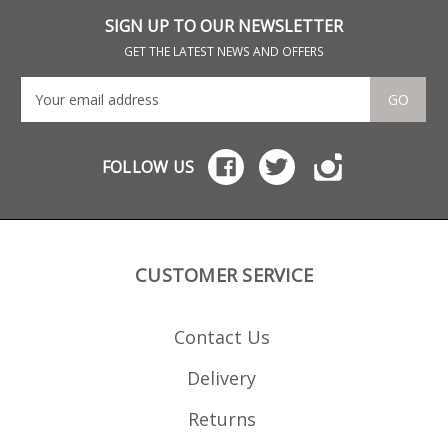
SIGN UP TO OUR NEWSLETTER
GET THE LATEST NEWS AND OFFERS
GO
FOLLOW US
CUSTOMER SERVICE
Contact Us
Delivery
Returns