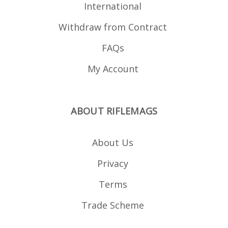
International
Withdraw from Contract
FAQs
My Account
ABOUT RIFLEMAGS
About Us
Privacy
Terms
Trade Scheme