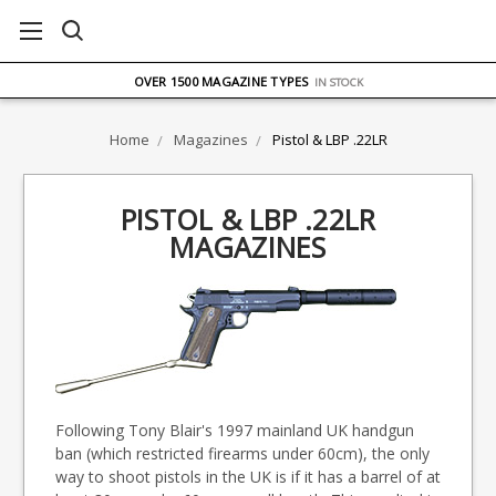
FREE UK DELIVERY
ON ORDERS OVER £75
OVER 1500 MAGAZINE TYPES
IN STOCK
UK STOCK
FAST DELIVERY
Home
Magazines
Pistol & LBP .22LR
PISTOL & LBP .22LR
MAGAZINES
Following Tony Blair's 1997 mainland UK handgun
ban (which restricted firearms under 60cm), the only
way to shoot pistols in the UK is if it has a barrel of at