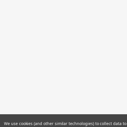
We use cookies (and other similar technologies) to collect data 