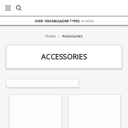
FREE UK DELIVERY
ON ORDERS OVER £75
OVER 1500 MAGAZINE TYPES
IN STOCK
UK STOCK
FAST DELIVERY
Home
Accessories
ACCESSORIES