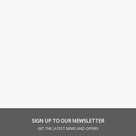
SIGN UP TO OUR NEWSLETTER
GET THE LATEST NEWS AND OFFERS