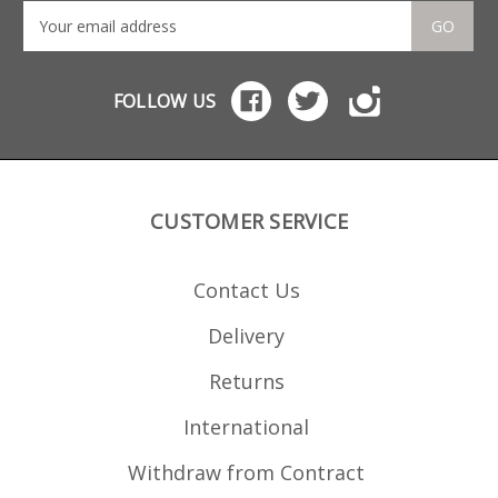
GO
FOLLOW US
CUSTOMER SERVICE
Contact Us
Delivery
Returns
International
Withdraw from Contract