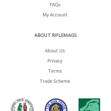
FAQs
My Account
ABOUT RIFLEMAGS
About Us
Privacy
Terms
Trade Scheme