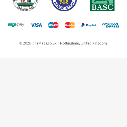
©
2026
RifleMags.co.uk | Nottingham, United Kingdom.