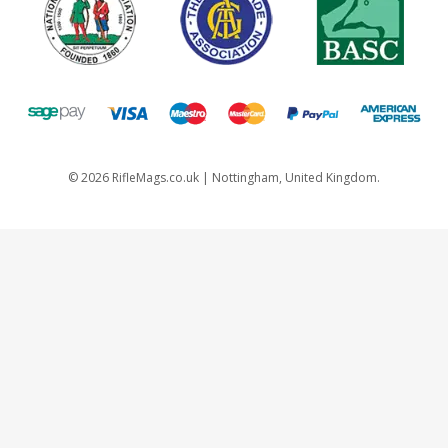
©
2026
RifleMags.co.uk | Nottingham, United Kingdom.