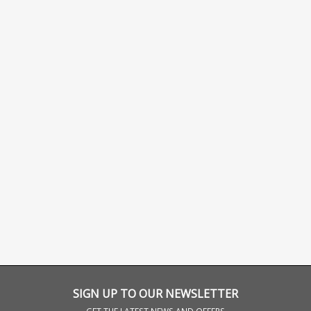
SIGN UP TO OUR NEWSLETTER