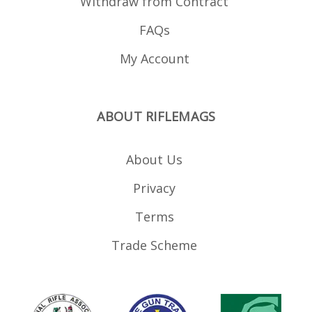
Withdraw from Contract
FAQs
My Account
ABOUT RIFLEMAGS
About Us
Privacy
Terms
Trade Scheme