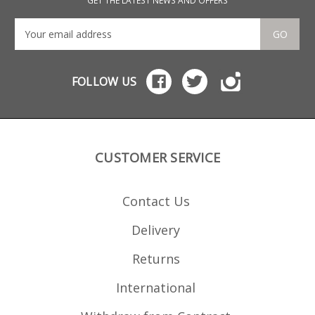
GET THE LATEST NEWS AND OFFERS
GO
FOLLOW US
CUSTOMER SERVICE
Contact Us
Delivery
Returns
International