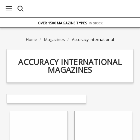
FREE UK DELIVERY
ON ORDERS OVER £75
OVER 1500 MAGAZINE TYPES
IN STOCK
UK STOCK
FAST DELIVERY
Home
Magazines
Accuracy International
ACCURACY INTERNATIONAL
MAGAZINES