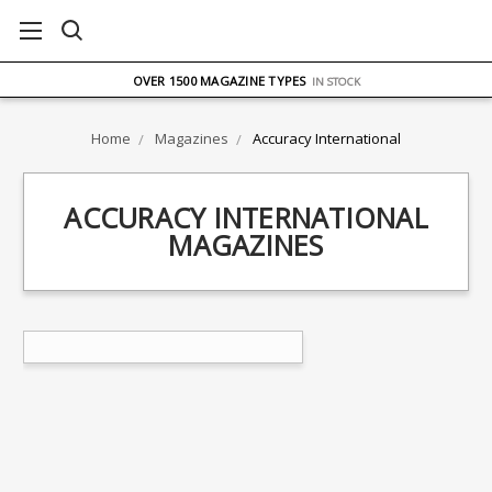
FREE UK DELIVERY
ON ORDERS OVER £75
OVER 1500 MAGAZINE TYPES
IN STOCK
UK STOCK
FAST DELIVERY
Home
Magazines
Accuracy International
ACCURACY INTERNATIONAL
MAGAZINES