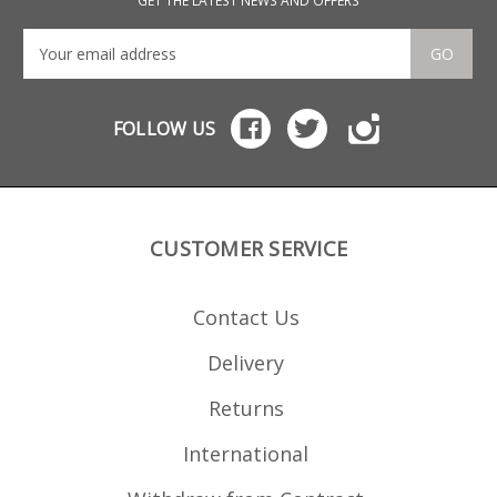
GET THE LATEST NEWS AND OFFERS
GO
FOLLOW US
CUSTOMER SERVICE
Contact Us
Delivery
Returns
International