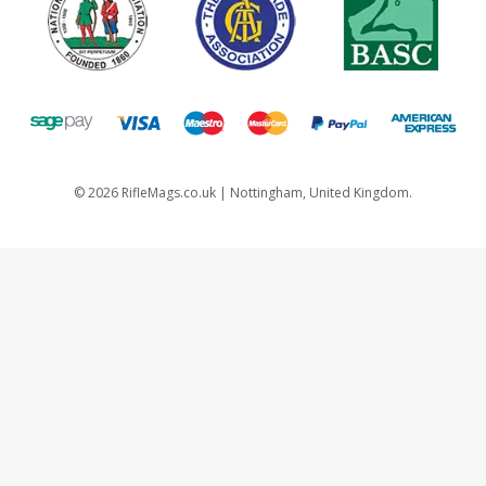
©
2026
RifleMags.co.uk | Nottingham, United Kingdom.