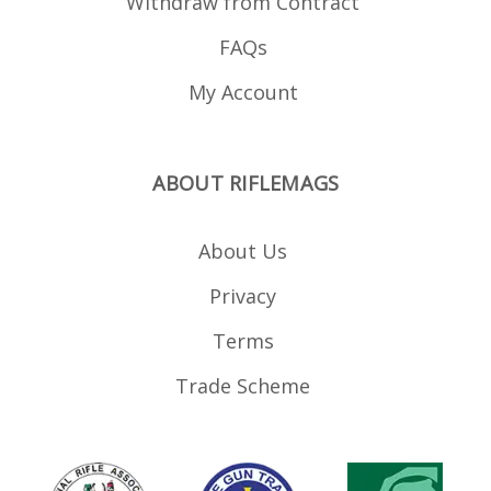
Withdraw from Contract
FAQs
My Account
ABOUT RIFLEMAGS
About Us
Privacy
Terms
Trade Scheme