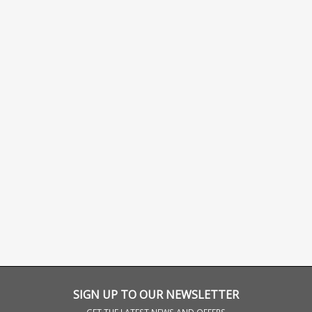
SIGN UP TO OUR NEWSLETTER