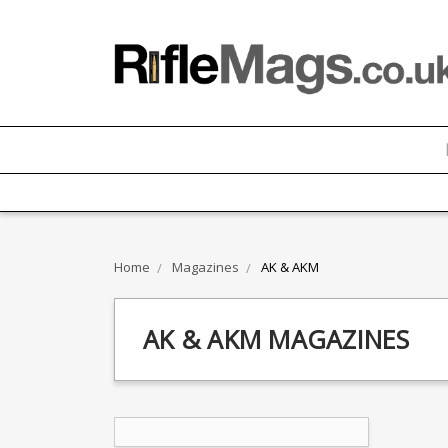
Home
Magazines
AK & AKM
AK & AKM MAGAZINES