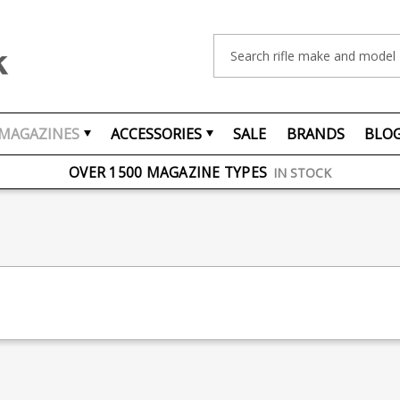
Search
MAGAZINES
ACCESSORIES
SALE
BRANDS
BLO
FREE UK DELIVERY
ON ORDERS OVER £75
OVER 1500 MAGAZINE TYPES
IN STOCK
UK STOCK
FAST DELIVERY