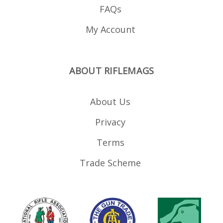
FAQs
My Account
ABOUT RIFLEMAGS
About Us
Privacy
Terms
Trade Scheme