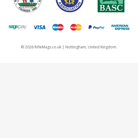
©
2026
RifleMags.co.uk | Nottingham, United Kingdom.