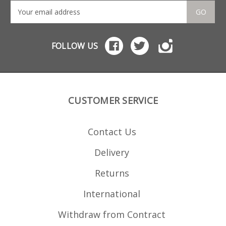
GO
FOLLOW US
CUSTOMER SERVICE
Contact Us
Delivery
Returns
International
Withdraw from Contract