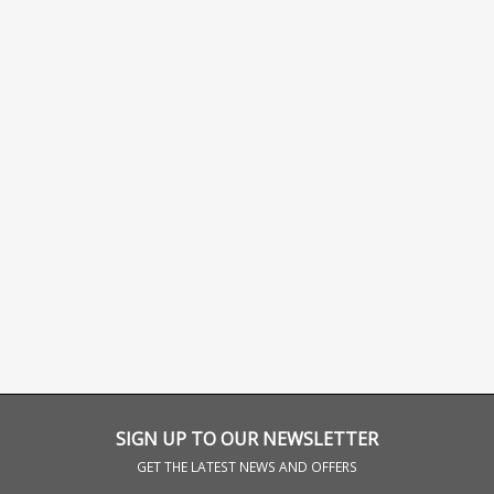
SIGN UP TO OUR NEWSLETTER
GET THE LATEST NEWS AND OFFERS