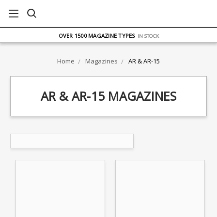
FREE UK DELIVERY
ON ORDERS OVER £75
OVER 1500 MAGAZINE TYPES
IN STOCK
UK STOCK
FAST DELIVERY
Home
Magazines
AR & AR-15
AR & AR-15 MAGAZINES