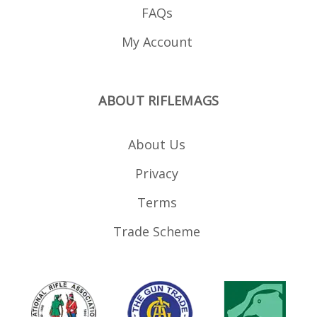
FAQs
My Account
ABOUT RIFLEMAGS
About Us
Privacy
Terms
Trade Scheme