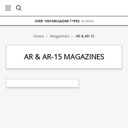
FREE UK DELIVERY
ON ORDERS OVER £75
OVER 1500 MAGAZINE TYPES
IN STOCK
UK STOCK
FAST DELIVERY
Home
Magazines
AR & AR-15
AR & AR-15 MAGAZINES