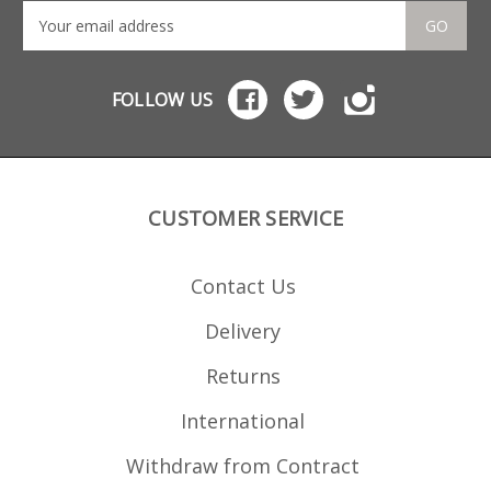
GO
FOLLOW US
CUSTOMER SERVICE
Contact Us
Delivery
Returns
International
Withdraw from Contract