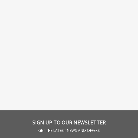
SIGN UP TO OUR NEWSLETTER
GET THE LATEST NEWS AND OFFERS