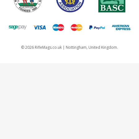
©
2026
RifleMags.co.uk | Nottingham, United Kingdom.