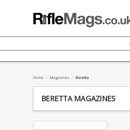
Home
Magazines
Beretta
BERETTA MAGAZINES