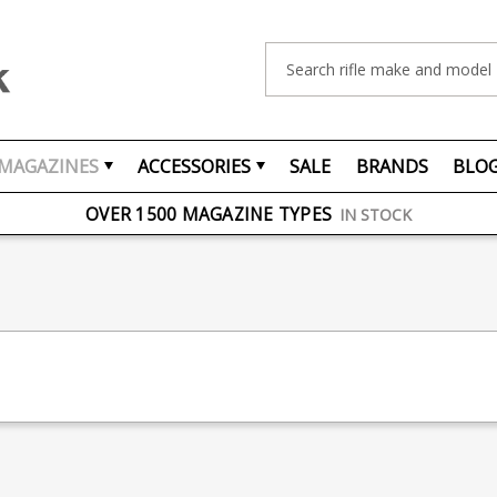
Search
MAGAZINES
ACCESSORIES
SALE
BRANDS
BLO
FREE UK DELIVERY
ON ORDERS OVER £75
OVER 1500 MAGAZINE TYPES
IN STOCK
UK STOCK
FAST DELIVERY