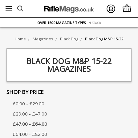
FREE UK DELIVERY
ON ORDERS OVER £75
OVER 1500 MAGAZINE TYPES
IN STOCK
UK STOCK
FAST DELIVERY
Home
Magazines
Black Dog
Black Dog M&P 15-22
BLACK DOG M&P 15-22
MAGAZINES
SHOP BY PRICE
£0.00 - £29.00
£29.00 - £47.00
£47.00 - £64.00
£64.00 - £82.00