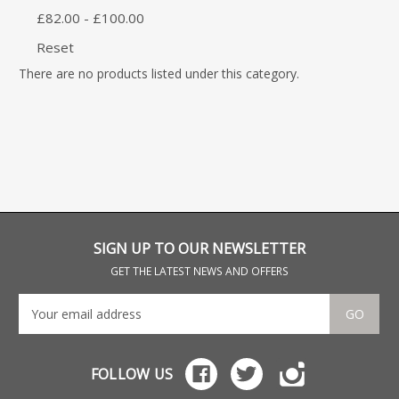
£82.00 - £100.00
Reset
There are no products listed under this category.
SIGN UP TO OUR NEWSLETTER
GET THE LATEST NEWS AND OFFERS
GO
FOLLOW US