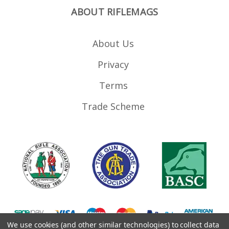
ABOUT RIFLEMAGS
About Us
Privacy
Terms
Trade Scheme
We use cookies (and other similar technologies) to collect data