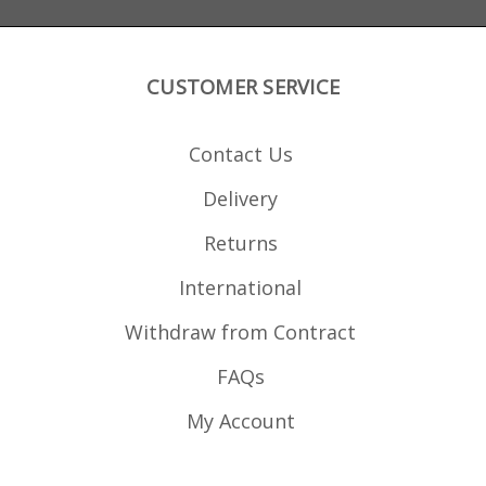
CUSTOMER SERVICE
Contact Us
Delivery
Returns
International
Withdraw from Contract
FAQs
My Account