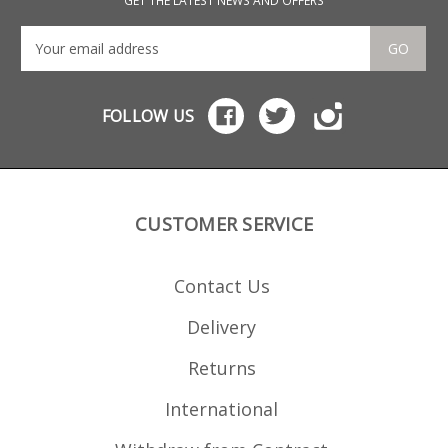
GET THE LATEST NEWS AND OFFERS
GO
FOLLOW US
CUSTOMER SERVICE
Contact Us
Delivery
Returns
International