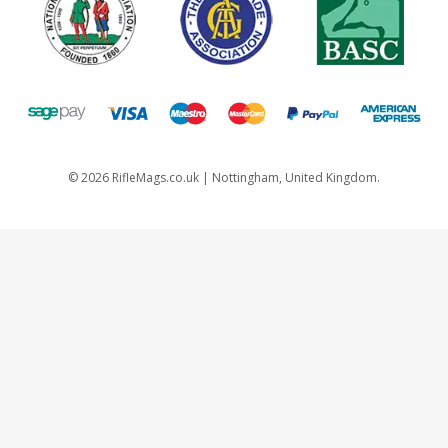
©
2026
RifleMags.co.uk | Nottingham, United Kingdom.