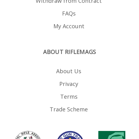
Withdraw from Contract
FAQs
My Account
ABOUT RIFLEMAGS
About Us
Privacy
Terms
Trade Scheme