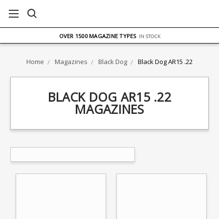
FREE UK DELIVERY
ON ORDERS OVER £75
OVER 1500 MAGAZINE TYPES
IN STOCK
UK STOCK
FAST DELIVERY
Home
Magazines
Black Dog
Black Dog AR15 .22
BLACK DOG AR15 .22
MAGAZINES