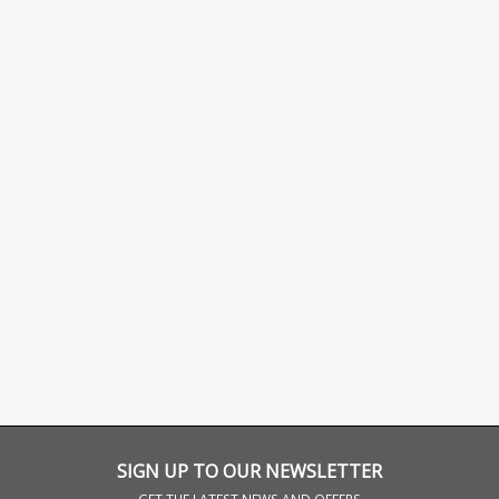
SIGN UP TO OUR NEWSLETTER