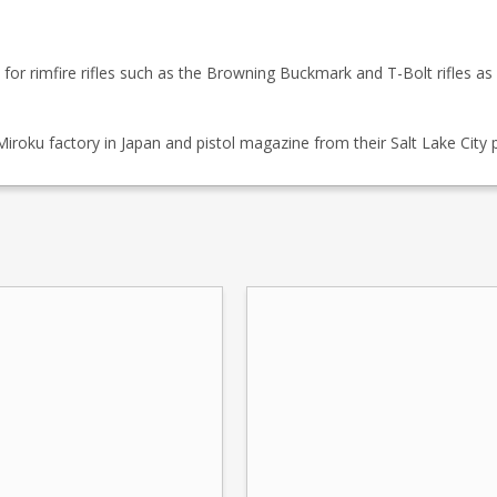
r rimfire rifles such as the Browning Buckmark and T-Bolt rifles as w
roku factory in Japan and pistol magazine from their Salt Lake City p