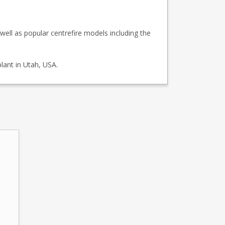
ell as popular centrefire models including the
lant in Utah, USA.