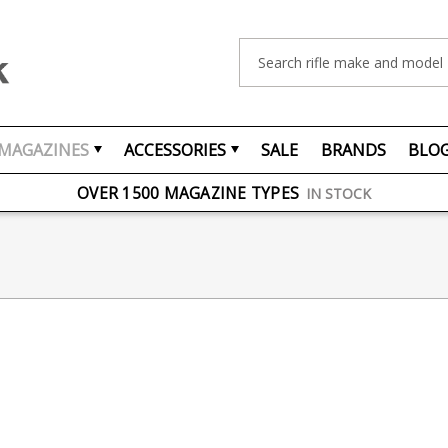
Search
MAGAZINES
ACCESSORIES
SALE
BRANDS
BLO
FREE UK DELIVERY
ON ORDERS OVER £75
OVER 1500 MAGAZINE TYPES
IN STOCK
UK STOCK
FAST DELIVERY