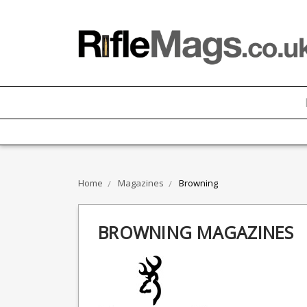
Home
Magazines
Browning
BROWNING MAGAZINES