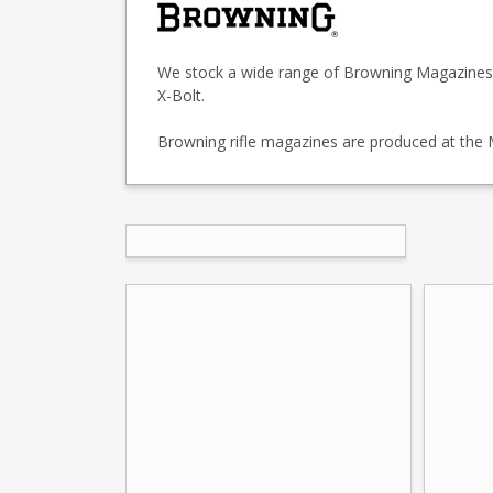
We stock a wide range of Browning Magazines fo
X-Bolt.
Browning rifle magazines are produced at the Mi