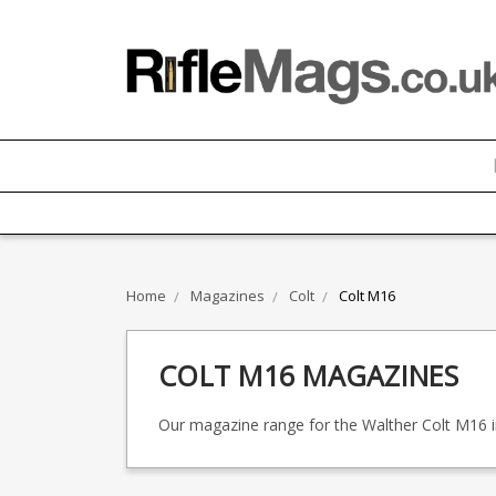
Home
Magazines
Colt
Colt M16
COLT M16 MAGAZINES
Our magazine range for the Walther Colt M16