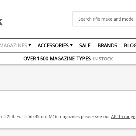
Search
MAGAZINES
ACCESSORIES
SALE
BRANDS
BLO
FREE UK DELIVERY
ON ORDERS OVER £75
OVER 1500 MAGAZINE TYPES
IN STOCK
UK STOCK
FAST DELIVERY
 in .22LR. For 5.56x45mm M16 magazines please see our
AR-15 range