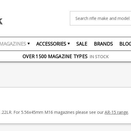
Search
MAGAZINES
ACCESSORIES
SALE
BRANDS
BLO
FREE UK DELIVERY
ON ORDERS OVER £75
OVER 1500 MAGAZINE TYPES
IN STOCK
UK STOCK
FAST DELIVERY
in .22LR. For 5.56x45mm M16 magazines please see our
AR-15 range
.