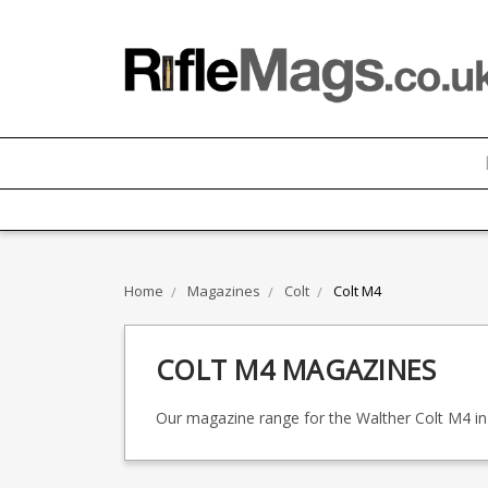
Home
Magazines
Colt
Colt M4
COLT M4 MAGAZINES
Our magazine range for the Walther Colt M4 