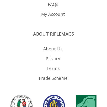
FAQs
My Account
ABOUT RIFLEMAGS
About Us
Privacy
Terms
Trade Scheme