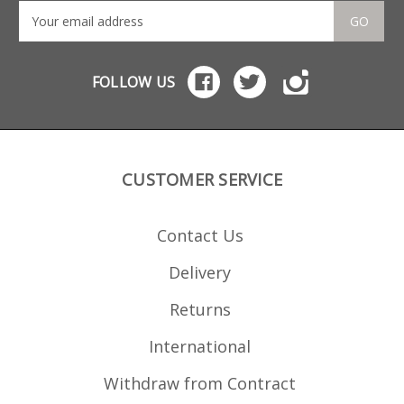
GO
FOLLOW US
CUSTOMER SERVICE
Contact Us
Delivery
Returns
International
Withdraw from Contract