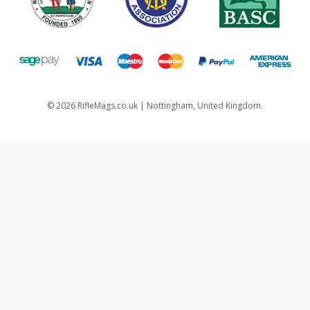
©
2026
RifleMags.co.uk | Nottingham, United Kingdom.