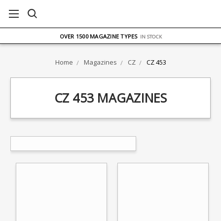
FREE UK DELIVERY
ON ORDERS OVER £75
OVER 1500 MAGAZINE TYPES
IN STOCK
UK STOCK
FAST DELIVERY
Home
Magazines
CZ
CZ 453
CZ 453 MAGAZINES