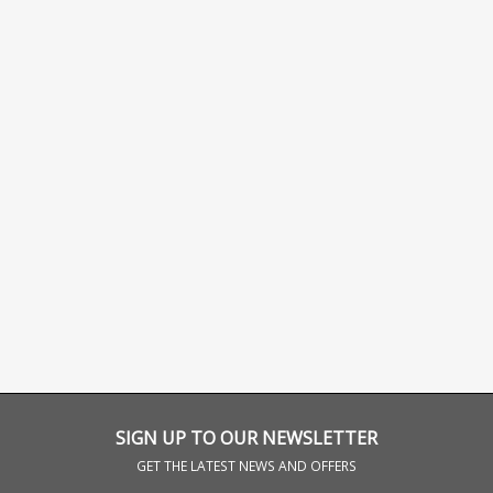
SIGN UP TO OUR NEWSLETTER
GET THE LATEST NEWS AND OFFERS