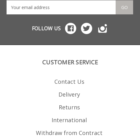
GO
FOLLOW US
CUSTOMER SERVICE
Contact Us
Delivery
Returns
International
Withdraw from Contract