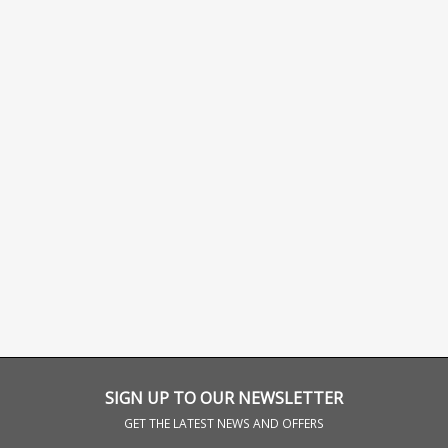
SIGN UP TO OUR NEWSLETTER
GET THE LATEST NEWS AND OFFERS