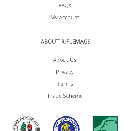
FAQs
My Account
ABOUT RIFLEMAGS
About Us
Privacy
Terms
Trade Scheme