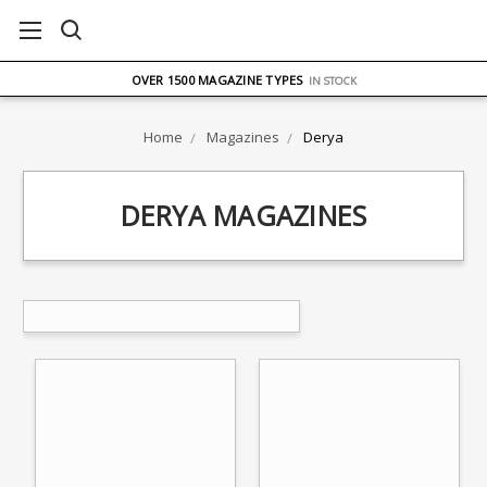
FREE UK DELIVERY
ON ORDERS OVER £75
OVER 1500 MAGAZINE TYPES
IN STOCK
UK STOCK
FAST DELIVERY
Home
Magazines
Derya
DERYA MAGAZINES