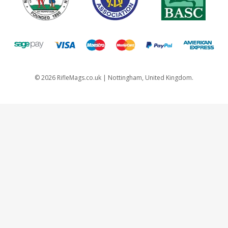
©
2026
RifleMags.co.uk | Nottingham, United Kingdom.