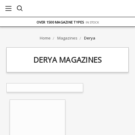
FREE UK DELIVERY
ON ORDERS OVER £75
OVER 1500 MAGAZINE TYPES
IN STOCK
UK STOCK
FAST DELIVERY
Home
Magazines
Derya
DERYA MAGAZINES