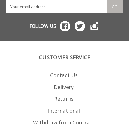
GO
FOLLOW US
CUSTOMER SERVICE
Contact Us
Delivery
Returns
International
Withdraw from Contract