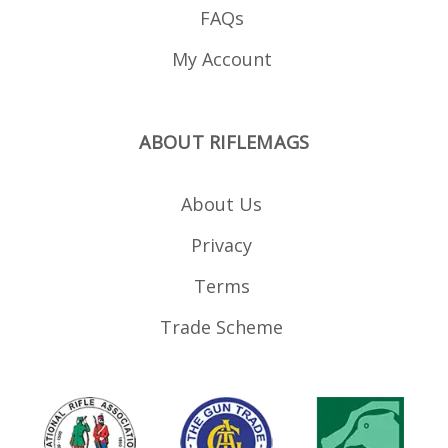
FAQs
My Account
ABOUT RIFLEMAGS
About Us
Privacy
Terms
Trade Scheme