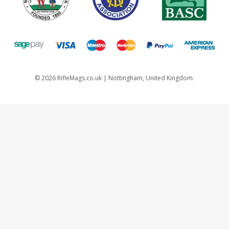
©
2026
RifleMags.co.uk | Nottingham, United Kingdom.