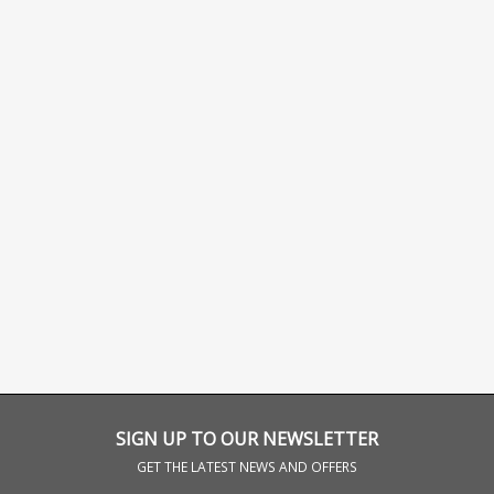
SIGN UP TO OUR NEWSLETTER
GET THE LATEST NEWS AND OFFERS