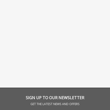
SIGN UP TO OUR NEWSLETTER
GET THE LATEST NEWS AND OFFERS