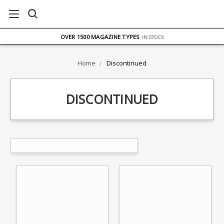
FREE UK DELIVERY
ON ORDERS OVER £75
OVER 1500 MAGAZINE TYPES
IN STOCK
UK STOCK
FAST DELIVERY
Home
Discontinued
DISCONTINUED