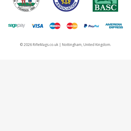
©
2026
RifleMags.co.uk | Nottingham, United Kingdom.