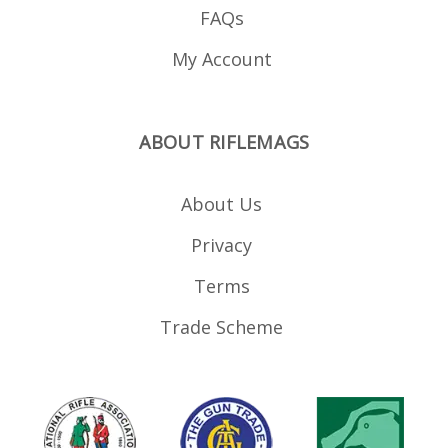
FAQs
My Account
ABOUT RIFLEMAGS
About Us
Privacy
Terms
Trade Scheme