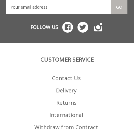
GO
FOLLOW US
CUSTOMER SERVICE
Contact Us
Delivery
Returns
International
Withdraw from Contract