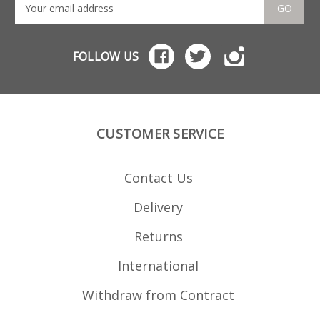
GO
FOLLOW US
CUSTOMER SERVICE
Contact Us
Delivery
Returns
International
Withdraw from Contract