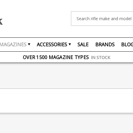
Search
MAGAZINES
ACCESSORIES
SALE
BRANDS
BLO
FREE UK DELIVERY
ON ORDERS OVER £75
OVER 1500 MAGAZINE TYPES
IN STOCK
UK STOCK
FAST DELIVERY