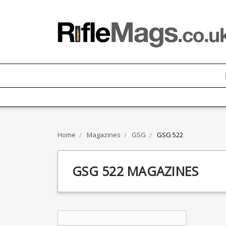
Home
Magazines
GSG
GSG 522
GSG 522 MAGAZINES