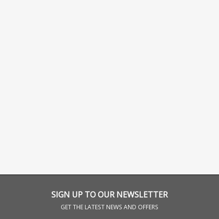
SIGN UP TO OUR NEWSLETTER
GET THE LATEST NEWS AND OFFERS