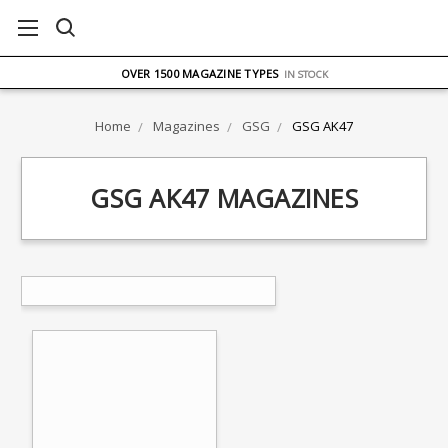
FREE UK DELIVERY
ON ORDERS OVER £75
OVER 1500 MAGAZINE TYPES
IN STOCK
UK STOCK
FAST DELIVERY
Home
Magazines
GSG
GSG AK47
GSG AK47 MAGAZINES