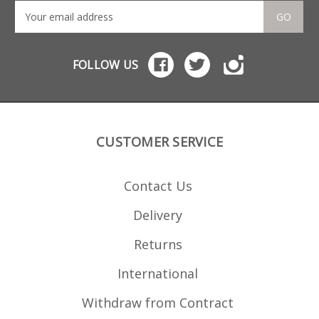
GO
FOLLOW US
CUSTOMER SERVICE
Contact Us
Delivery
Returns
International
Withdraw from Contract