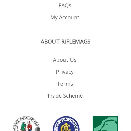
FAQs
My Account
ABOUT RIFLEMAGS
About Us
Privacy
Terms
Trade Scheme