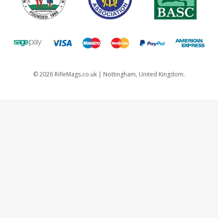
©
2026
RifleMags.co.uk | Nottingham, United Kingdom.