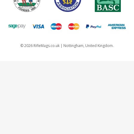
©
2026
RifleMags.co.uk | Nottingham, United Kingdom.