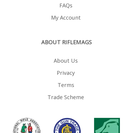
FAQs
My Account
ABOUT RIFLEMAGS
About Us
Privacy
Terms
Trade Scheme