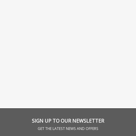
SIGN UP TO OUR NEWSLETTER
GET THE LATEST NEWS AND OFFERS