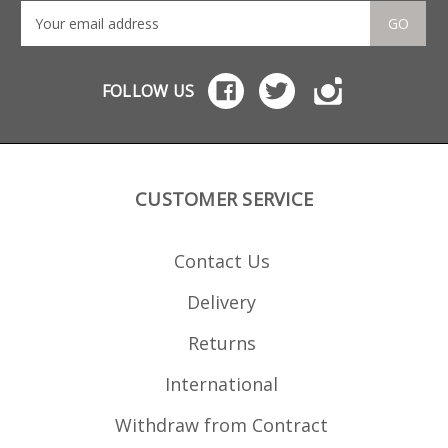
GO
FOLLOW US
CUSTOMER SERVICE
Contact Us
Delivery
Returns
International
Withdraw from Contract