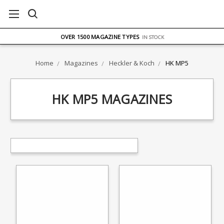
FREE UK DELIVERY
ON ORDERS OVER £75
OVER 1500 MAGAZINE TYPES
IN STOCK
UK STOCK
FAST DELIVERY
Home
Magazines
Heckler & Koch
HK MP5
HK MP5 MAGAZINES