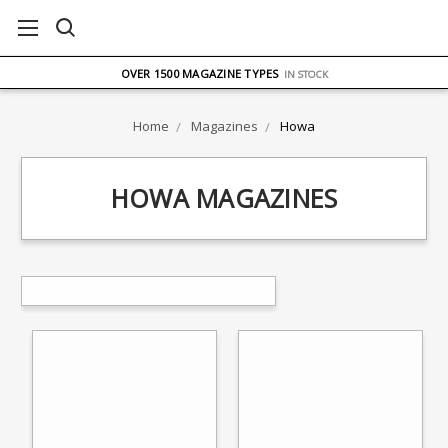
FREE UK DELIVERY
ON ORDERS OVER £75
OVER 1500 MAGAZINE TYPES
IN STOCK
UK STOCK
FAST DELIVERY
Home
Magazines
Howa
HOWA MAGAZINES