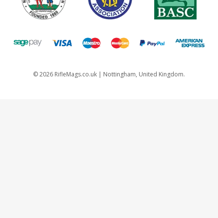
©
2026
RifleMags.co.uk | Nottingham, United Kingdom.