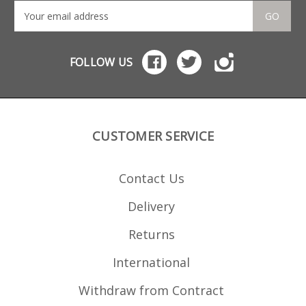
GO
FOLLOW US
CUSTOMER SERVICE
Contact Us
Delivery
Returns
International
Withdraw from Contract