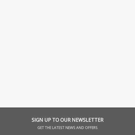
SIGN UP TO OUR NEWSLETTER
GET THE LATEST NEWS AND OFFERS