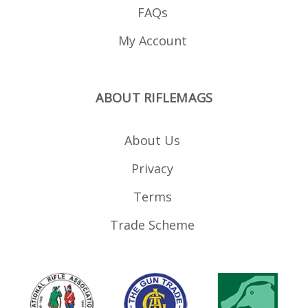
FAQs
My Account
ABOUT RIFLEMAGS
About Us
Privacy
Terms
Trade Scheme