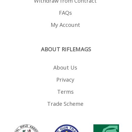
Withdraw from Contract
FAQs
My Account
ABOUT RIFLEMAGS
About Us
Privacy
Terms
Trade Scheme