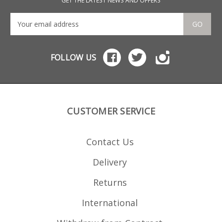
GET THE LATEST NEWS AND OFFERS
GO
FOLLOW US
CUSTOMER SERVICE
Contact Us
Delivery
Returns
International