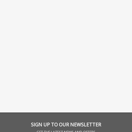
SIGN UP TO OUR NEWSLETTER