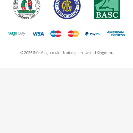
©
2026
RifleMags.co.uk | Nottingham, United Kingdom.