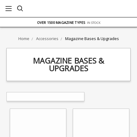
FREE UK DELIVERY
ON ORDERS OVER £75
OVER 1500 MAGAZINE TYPES
IN STOCK
UK STOCK
FAST DELIVERY
Home
Accessories
Magazine Bases & Upgrades
MAGAZINE BASES &
UPGRADES