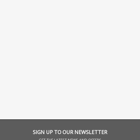
SIGN UP TO OUR NEWSLETTER