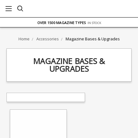
FREE UK DELIVERY
ON ORDERS OVER £75
OVER 1500 MAGAZINE TYPES
IN STOCK
UK STOCK
FAST DELIVERY
Home
Accessories
Magazine Bases & Upgrades
MAGAZINE BASES &
UPGRADES