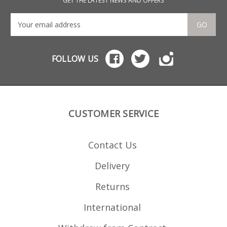
GET THE LATEST NEWS AND OFFERS
GO
FOLLOW US
CUSTOMER SERVICE
Contact Us
Delivery
Returns
International