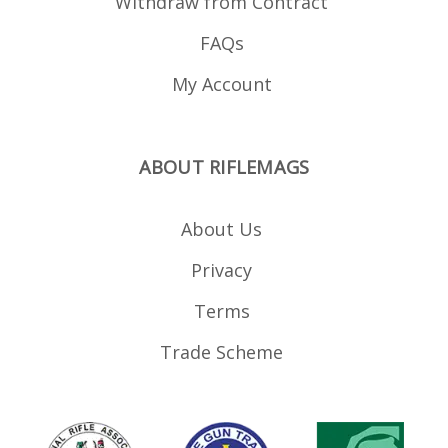
Withdraw from Contract
FAQs
My Account
ABOUT RIFLEMAGS
About Us
Privacy
Terms
Trade Scheme