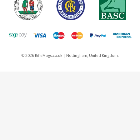
©
2026
RifleMags.co.uk | Nottingham, United Kingdom.