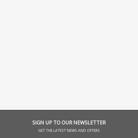
SIGN UP TO OUR NEWSLETTER
GET THE LATEST NEWS AND OFFERS