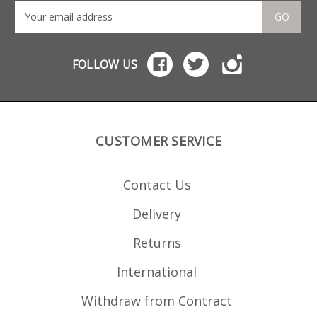
GO
FOLLOW US
CUSTOMER SERVICE
Contact Us
Delivery
Returns
International
Withdraw from Contract