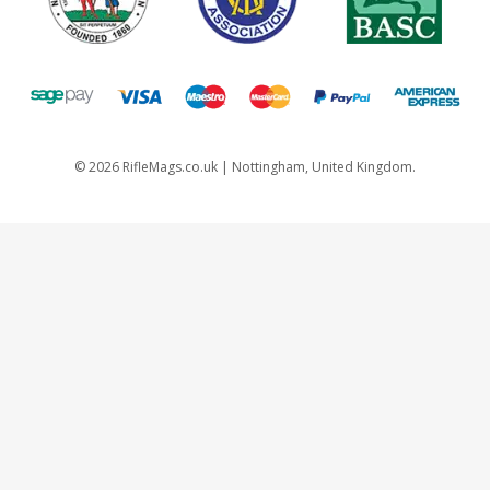
©
2026
RifleMags.co.uk | Nottingham, United Kingdom.