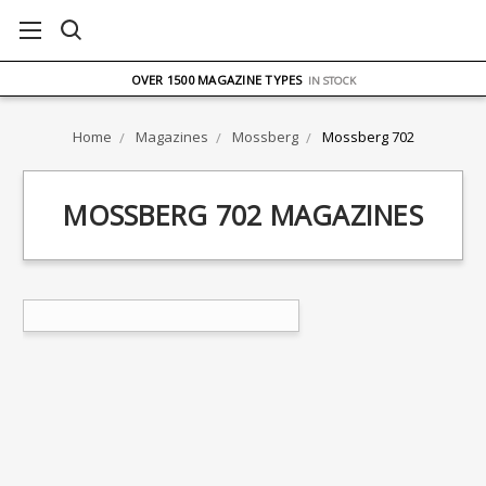
FREE UK DELIVERY
ON ORDERS OVER £75
OVER 1500 MAGAZINE TYPES
IN STOCK
UK STOCK
FAST DELIVERY
Home
Magazines
Mossberg
Mossberg 702
MOSSBERG 702 MAGAZINES