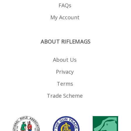
FAQs
My Account
ABOUT RIFLEMAGS
About Us
Privacy
Terms
Trade Scheme