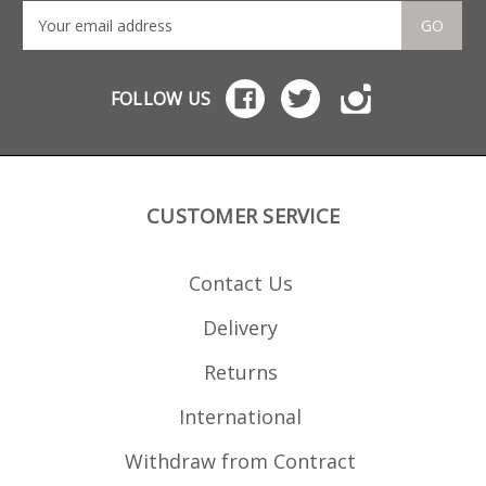
GO
FOLLOW US
CUSTOMER SERVICE
Contact Us
Delivery
Returns
International
Withdraw from Contract