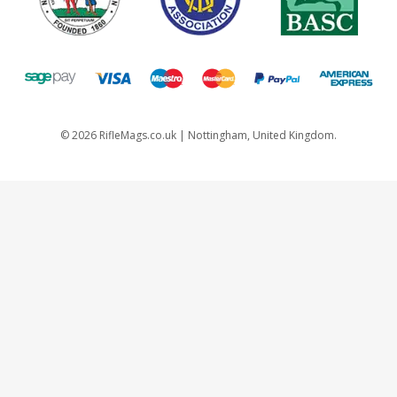
©
2026
RifleMags.co.uk | Nottingham, United Kingdom.