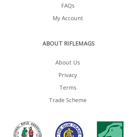
FAQs
My Account
ABOUT RIFLEMAGS
About Us
Privacy
Terms
Trade Scheme