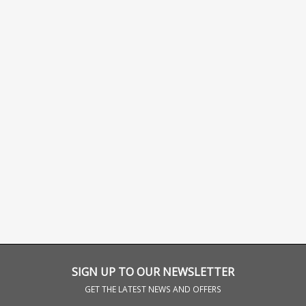
SIGN UP TO OUR NEWSLETTER
GET THE LATEST NEWS AND OFFERS