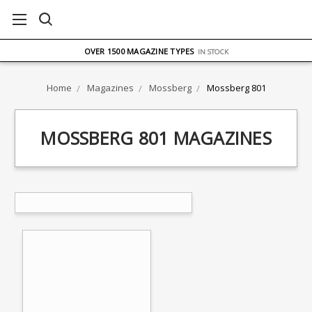
FREE UK DELIVERY
ON ORDERS OVER £75
OVER 1500 MAGAZINE TYPES
IN STOCK
UK STOCK
FAST DELIVERY
Home
Magazines
Mossberg
Mossberg 801
MOSSBERG 801 MAGAZINES