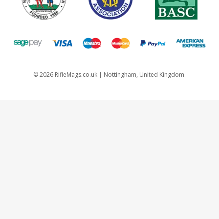
©
2026
RifleMags.co.uk | Nottingham, United Kingdom.