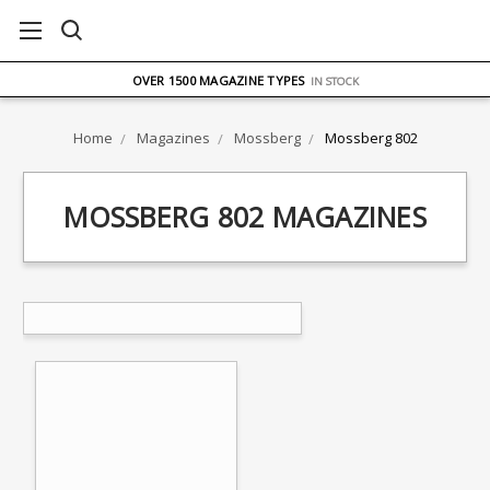
FREE UK DELIVERY
ON ORDERS OVER £75
OVER 1500 MAGAZINE TYPES
IN STOCK
UK STOCK
FAST DELIVERY
Home
Magazines
Mossberg
Mossberg 802
MOSSBERG 802 MAGAZINES