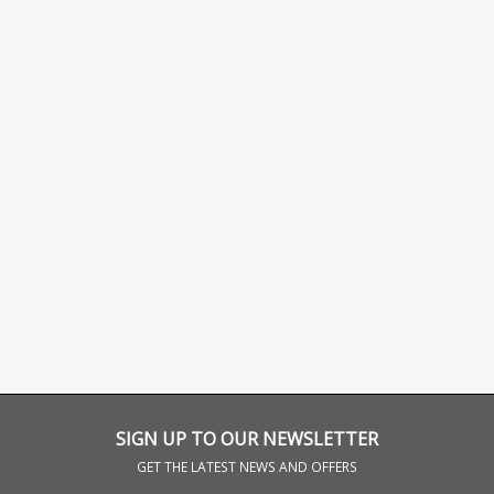
SIGN UP TO OUR NEWSLETTER
GET THE LATEST NEWS AND OFFERS