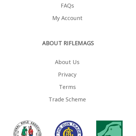
FAQs
My Account
ABOUT RIFLEMAGS
About Us
Privacy
Terms
Trade Scheme