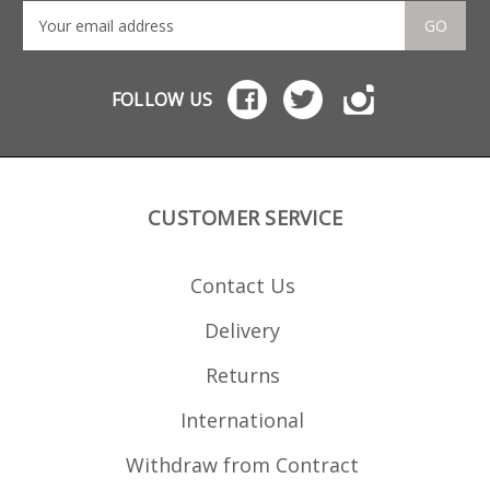
GO
FOLLOW US
CUSTOMER SERVICE
Contact Us
Delivery
Returns
International
Withdraw from Contract