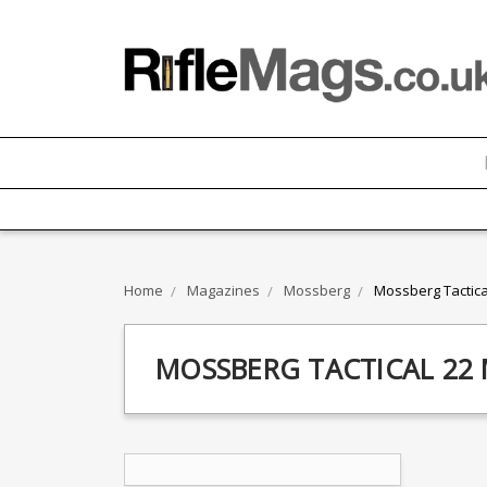
Home
Magazines
Mossberg
Mossberg Tactica
MOSSBERG TACTICAL 22