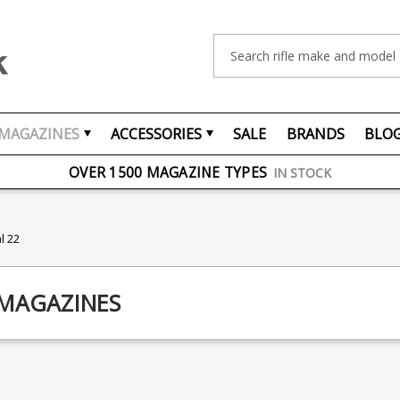
Search
MAGAZINES
ACCESSORIES
SALE
BRANDS
BLO
FREE UK DELIVERY
ON ORDERS OVER £75
OVER 1500 MAGAZINE TYPES
IN STOCK
UK STOCK
FAST DELIVERY
l 22
 MAGAZINES