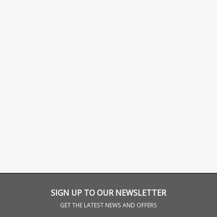
SIGN UP TO OUR NEWSLETTER
GET THE LATEST NEWS AND OFFERS