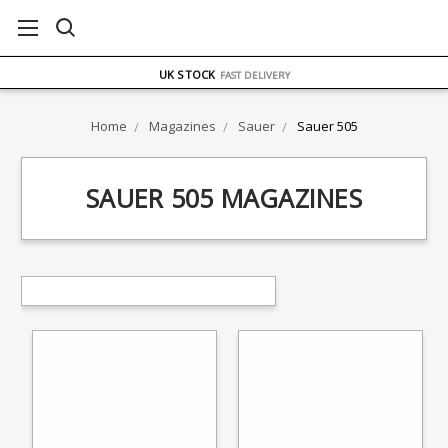
FREE UK DELIVERY
ON ORDERS OVER £75
OVER 1500 MAGAZINE TYPES
IN STOCK
UK STOCK
FAST DELIVERY
Home
Magazines
Sauer
Sauer 505
SAUER 505 MAGAZINES