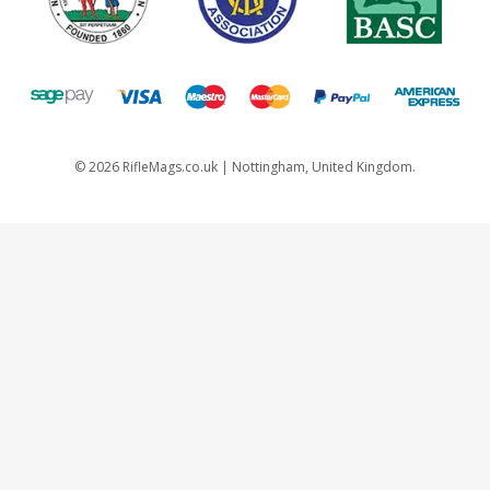
©
2026
RifleMags.co.uk | Nottingham, United Kingdom.