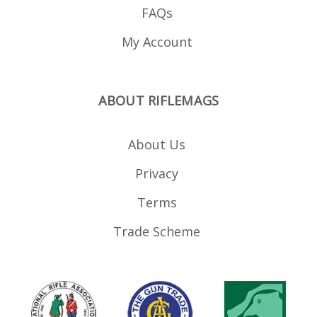
FAQs
My Account
ABOUT RIFLEMAGS
About Us
Privacy
Terms
Trade Scheme