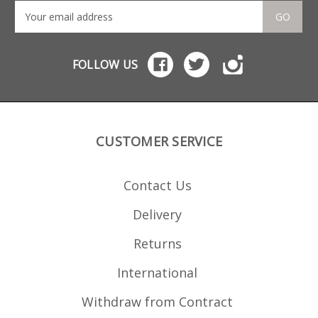
GO
FOLLOW US
CUSTOMER SERVICE
Contact Us
Delivery
Returns
International
Withdraw from Contract