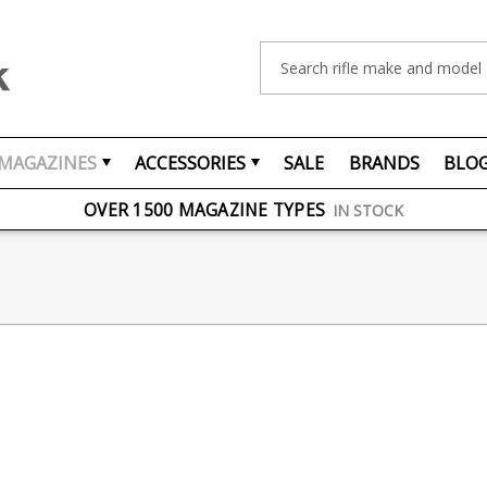
Search
MAGAZINES
ACCESSORIES
SALE
BRANDS
BLO
FREE UK DELIVERY
ON ORDERS OVER £75
OVER 1500 MAGAZINE TYPES
IN STOCK
UK STOCK
FAST DELIVERY