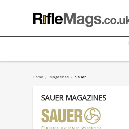
Home
Magazines
Sauer
SAUER MAGAZINES