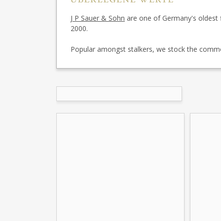
J P Sauer & Sohn
are one of Germany's oldest 
2000.
Popular amongst stalkers, we stock the common 