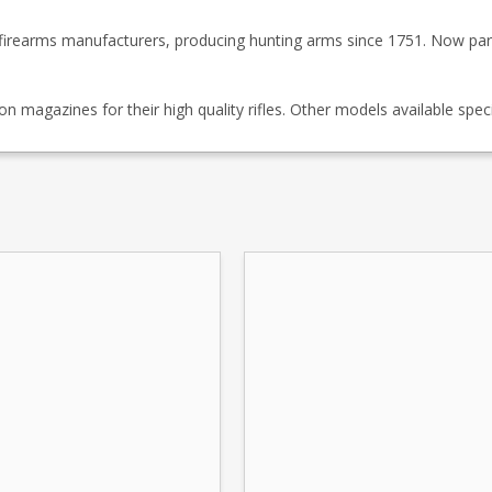
firearms manufacturers, producing hunting arms since 1751. Now par
magazines for their high quality rifles. Other models available speci