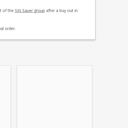
t of the
SIG Sauer group
after a buy out in
al order.