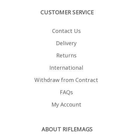
CUSTOMER SERVICE
Contact Us
Delivery
Returns
International
Withdraw from Contract
FAQs
My Account
ABOUT RIFLEMAGS