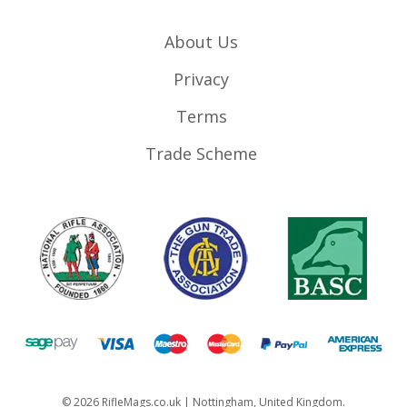
About Us
Privacy
Terms
Trade Scheme
©
2026
RifleMags.co.uk | Nottingham, United Kingdom.