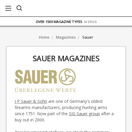
FREE UK DELIVERY
ON ORDERS OVER £75
OVER 1500 MAGAZINE TYPES
IN STOCK
UK STOCK
FAST DELIVERY
Home
Magazines
Sauer
SAUER MAGAZINES
J P Sauer & Sohn
are one of Germany's oldest
firearms manufacturers, producing hunting arms
since 1751. Now part of the
SIG Sauer group
after a
buy out in 2000.