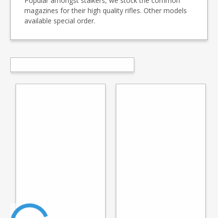
Popular amongst stalkers, we stock the common
magazines for their high quality rifles. Other models
available special order.