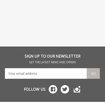
SIGN UP TO OUR NEWSLETTER
GET THE LATEST NEWS AND OFFERS
GO
FOLLOW US