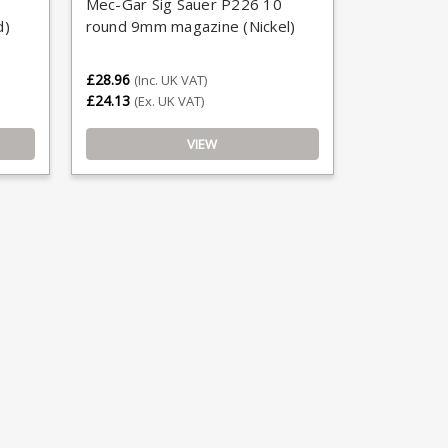
Mec-Gar Sig Sauer P226 10
d)
round 9mm magazine (Nickel)
£28.96
(Inc. UK VAT)
£24.13
(Ex. UK VAT)
VIEW