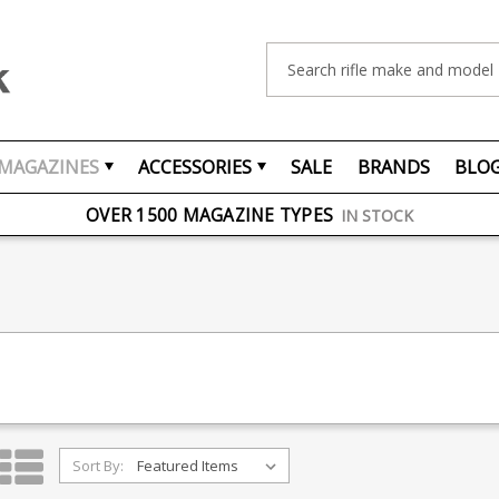
Search
MAGAZINES
ACCESSORIES
SALE
BRANDS
BLO
FREE UK DELIVERY
ON ORDERS OVER £75
OVER 1500 MAGAZINE TYPES
IN STOCK
UK STOCK
FAST DELIVERY
Sort By: