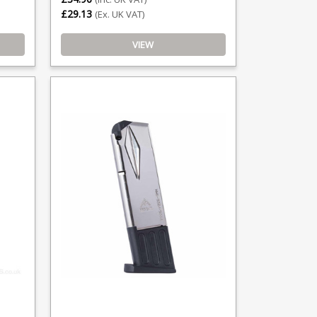
£29.13
(Ex. UK VAT)
VIEW