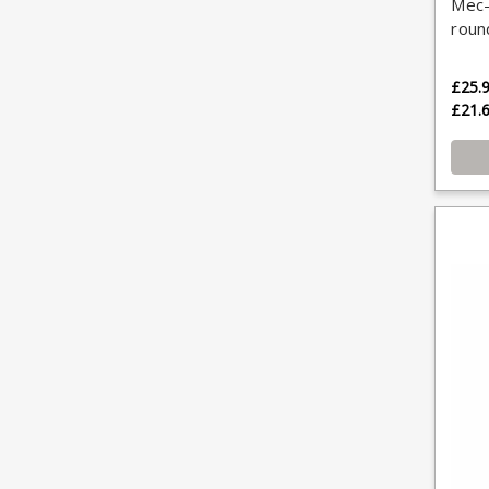
Mec-
roun
£25.
£21.