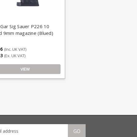
Gar Sig Sauer P226 10
d 9mm magazine (Blued)
96
(Inc. UK VAT)
63
(Ex. UK VAT)
VIEW
GO