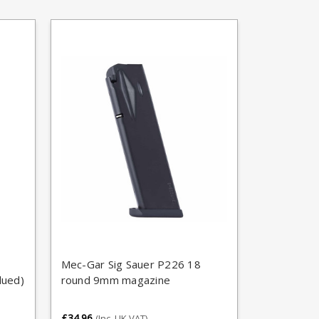
Mec-Gar Sig Sauer P226 18
lued)
round 9mm magazine
£34.96
(Inc. UK VAT)