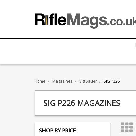
Home
Magazines
Sig Sauer
SIG P226
SIG P226 MAGAZINES
SHOP BY PRICE