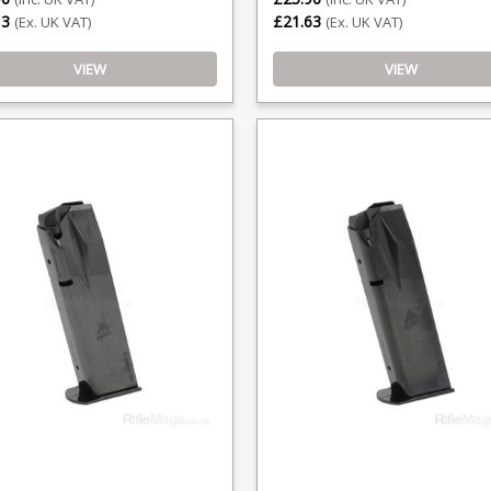
13
£21.63
(Ex. UK VAT)
(Ex. UK VAT)
VIEW
VIEW