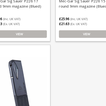
Gar Sig Sauer P226 17
Mec-Gar Sig Sauer P226 15
d 9mm magazine (Blued)
round 9mm magazine (Blue
96
£25.96
(Inc. UK VAT)
(Inc. UK VAT)
63
£21.63
(Ex. UK VAT)
(Ex. UK VAT)
VIEW
VIEW