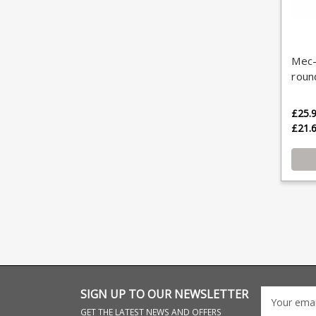
Mec-
roun
£25.
£21.
SIGN UP TO OUR NEWSLETTER
GET THE LATEST NEWS AND OFFERS