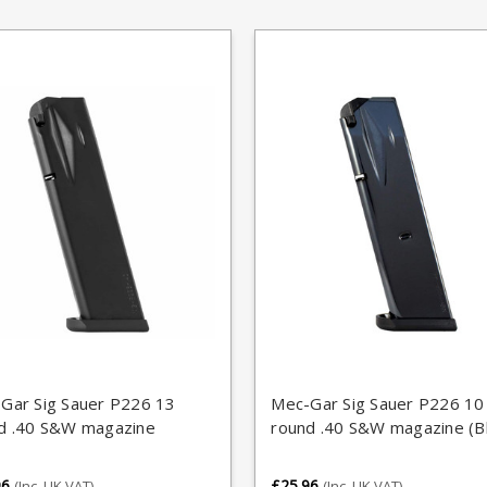
Gar Sig Sauer P226 13
Mec-Gar Sig Sauer P226 10
d .40 S&W magazine
round .40 S&W magazine (B
96
£25.96
(Inc. UK VAT)
(Inc. UK VAT)