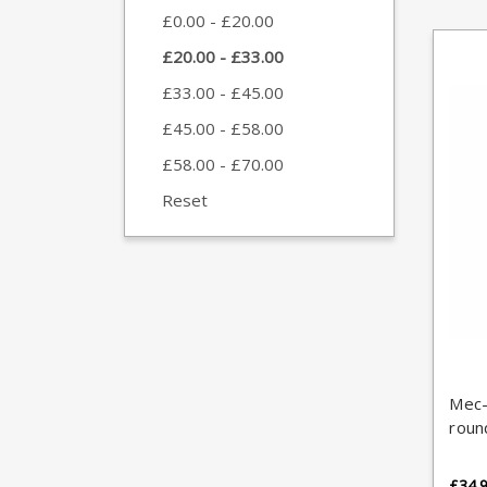
£0.00 - £20.00
£20.00 - £33.00
£33.00 - £45.00
£45.00 - £58.00
£58.00 - £70.00
Reset
Mec-
roun
£34.