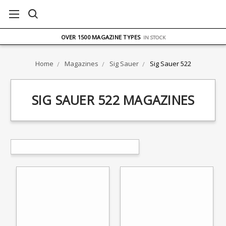
FREE UK DELIVERY
ON ORDERS OVER £75
OVER 1500 MAGAZINE TYPES
IN STOCK
UK STOCK
FAST DELIVERY
Home
Magazines
Sig Sauer
Sig Sauer 522
SIG SAUER 522 MAGAZINES