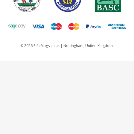
©
2026
RifleMags.co.uk | Nottingham, United Kingdom.