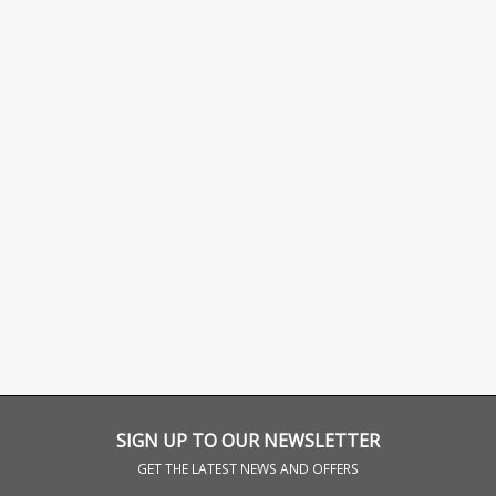
SIGN UP TO OUR NEWSLETTER
GET THE LATEST NEWS AND OFFERS