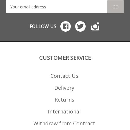
GO
FOLLOW US
CUSTOMER SERVICE
Contact Us
Delivery
Returns
International
Withdraw from Contract