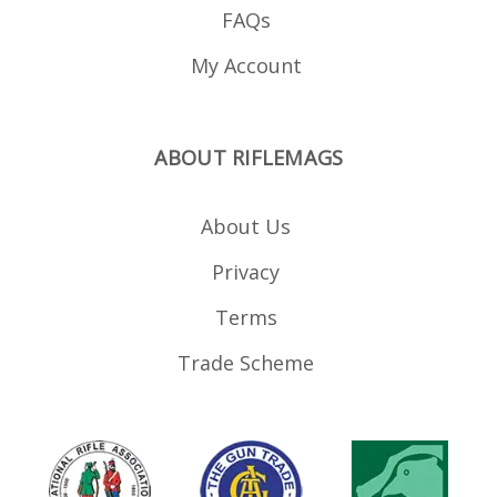
FAQs
My Account
ABOUT RIFLEMAGS
About Us
Privacy
Terms
Trade Scheme