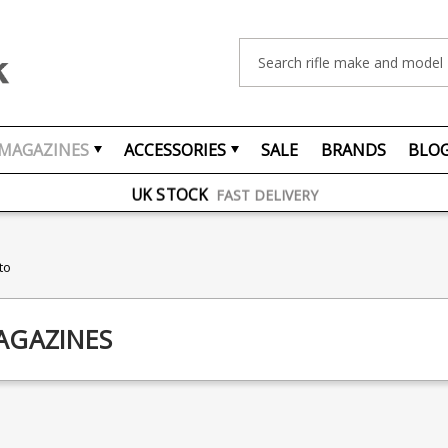
Search
FREE UK DELIVERY
ON ORDERS OVER £75
MAGAZINES
ACCESSORIES
SALE
BRANDS
BLO
OVER 1500 MAGAZINE TYPES
IN STOCK
UK STOCK
FAST DELIVERY
to
AGAZINES