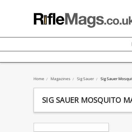
Home
Magazines
Sig Sauer
Sig Sauer Mosqui
SIG SAUER MOSQUITO M