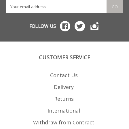
GO
FOLLOW US
CUSTOMER SERVICE
Contact Us
Delivery
Returns
International
Withdraw from Contract