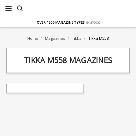
FREE UK DELIVERY
ON ORDERS OVER £75
OVER 1500 MAGAZINE TYPES
IN STOCK
UK STOCK
FAST DELIVERY
Home
Magazines
Tikka
Tikka M558
TIKKA M558 MAGAZINES