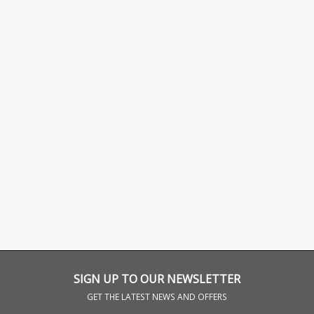
SIGN UP TO OUR NEWSLETTER
GET THE LATEST NEWS AND OFFERS