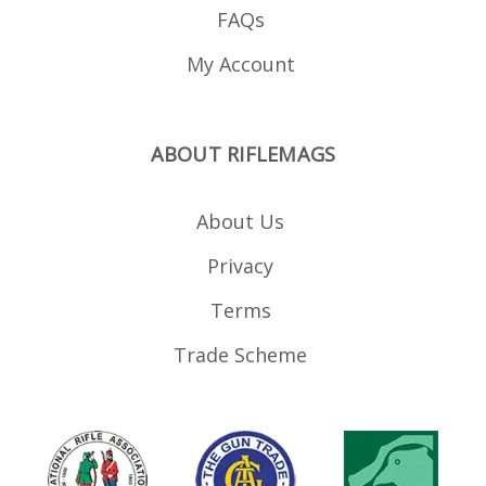
FAQs
My Account
ABOUT RIFLEMAGS
About Us
Privacy
Terms
Trade Scheme