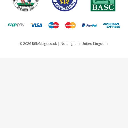
©
2026
RifleMags.co.uk | Nottingham, United Kingdom.