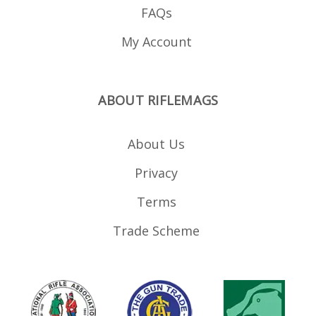
FAQs
My Account
ABOUT RIFLEMAGS
About Us
Privacy
Terms
Trade Scheme