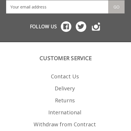
GO
FOLLOW US
CUSTOMER SERVICE
Contact Us
Delivery
Returns
International
Withdraw from Contract