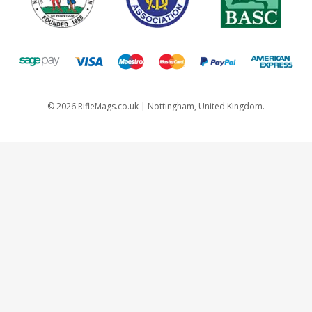
©
2026
RifleMags.co.uk | Nottingham, United Kingdom.