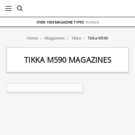
FREE UK DELIVERY
ON ORDERS OVER £75
OVER 1500 MAGAZINE TYPES
IN STOCK
UK STOCK
FAST DELIVERY
Home
Magazines
Tikka
Tikka M590
TIKKA M590 MAGAZINES