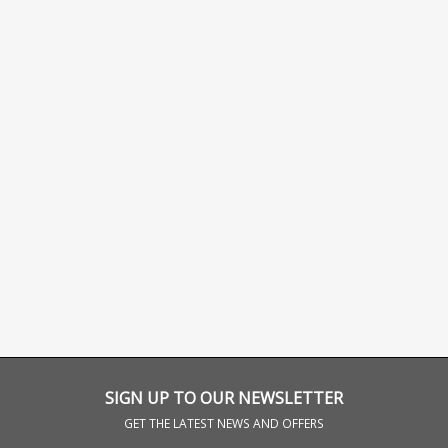
SIGN UP TO OUR NEWSLETTER
GET THE LATEST NEWS AND OFFERS