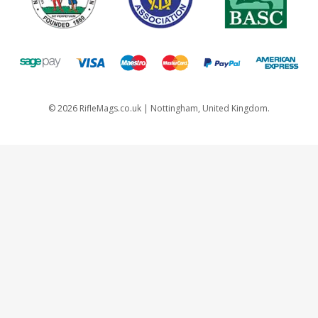
©
2026
RifleMags.co.uk | Nottingham, United Kingdom.