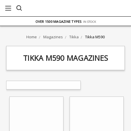
FREE UK DELIVERY
ON ORDERS OVER £75
OVER 1500 MAGAZINE TYPES
IN STOCK
UK STOCK
FAST DELIVERY
Home
Magazines
Tikka
Tikka M590
TIKKA M590 MAGAZINES