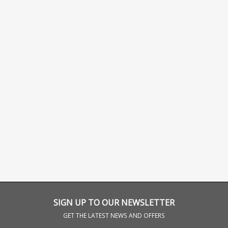
SIGN UP TO OUR NEWSLETTER
GET THE LATEST NEWS AND OFFERS