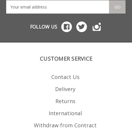
GO
FOLLOW US
CUSTOMER SERVICE
Contact Us
Delivery
Returns
International
Withdraw from Contract