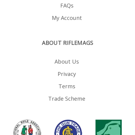
FAQs
My Account
ABOUT RIFLEMAGS
About Us
Privacy
Terms
Trade Scheme