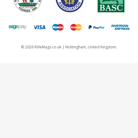
©
2026
RifleMags.co.uk | Nottingham, United Kingdom.