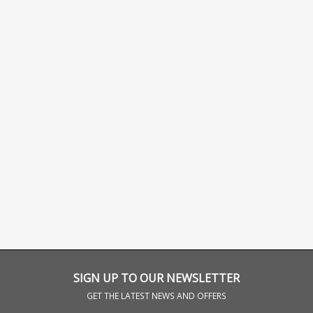
SIGN UP TO OUR NEWSLETTER
GET THE LATEST NEWS AND OFFERS