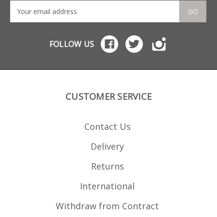
GO
FOLLOW US
CUSTOMER SERVICE
Contact Us
Delivery
Returns
International
Withdraw from Contract