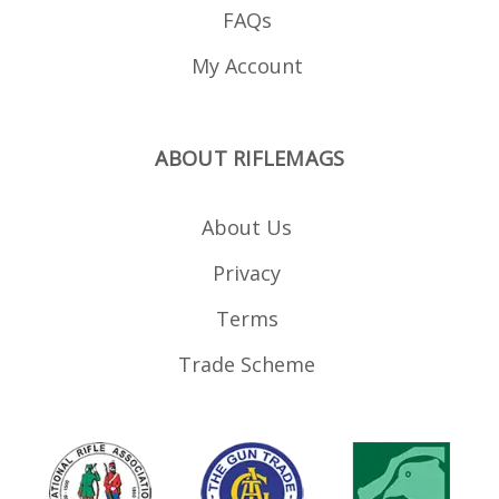
FAQs
My Account
ABOUT RIFLEMAGS
About Us
Privacy
Terms
Trade Scheme