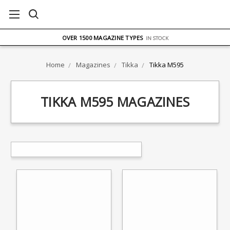
FREE UK DELIVERY
ON ORDERS OVER £75
OVER 1500 MAGAZINE TYPES
IN STOCK
UK STOCK
FAST DELIVERY
Home
Magazines
Tikka
Tikka M595
TIKKA M595 MAGAZINES