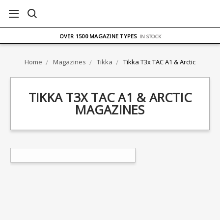
FREE UK DELIVERY
ON ORDERS OVER £75
OVER 1500 MAGAZINE TYPES
IN STOCK
UK STOCK
FAST DELIVERY
Home
Magazines
Tikka
Tikka T3x TAC A1 & Arctic
TIKKA T3X TAC A1 & ARCTIC
MAGAZINES