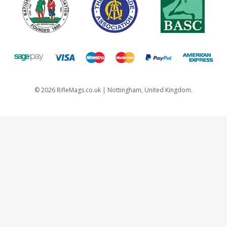
©
2026
RifleMags.co.uk | Nottingham, United Kingdom.