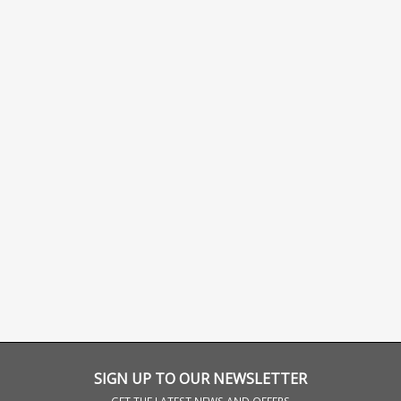
SIGN UP TO OUR NEWSLETTER