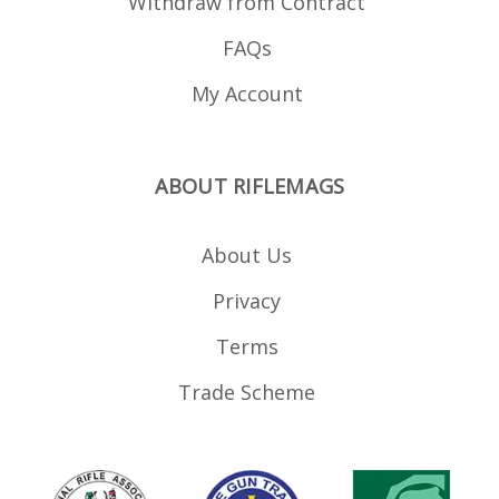
Withdraw from Contract
FAQs
My Account
ABOUT RIFLEMAGS
About Us
Privacy
Terms
Trade Scheme