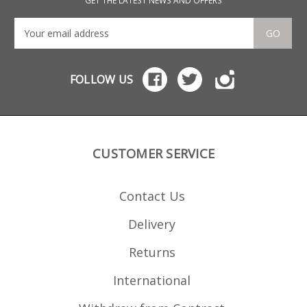
GET THE LATEST NEWS AND OFFERS
GO
FOLLOW US
CUSTOMER SERVICE
Contact Us
Delivery
Returns
International