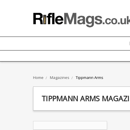
Home
Magazines
Tippmann Arms
TIPPMANN ARMS MAGAZI