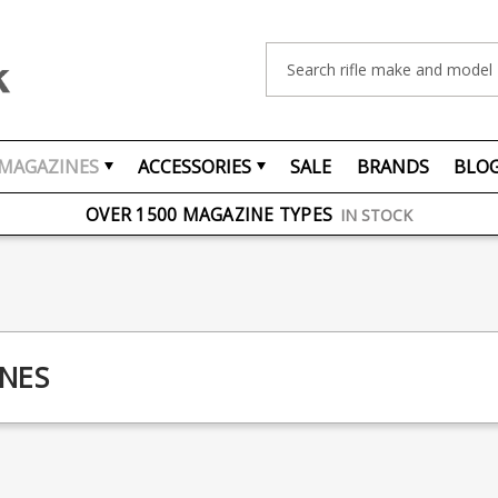
Search
MAGAZINES
ACCESSORIES
SALE
BRANDS
BLO
FREE UK DELIVERY
ON ORDERS OVER £75
OVER 1500 MAGAZINE TYPES
IN STOCK
UK STOCK
FAST DELIVERY
NES