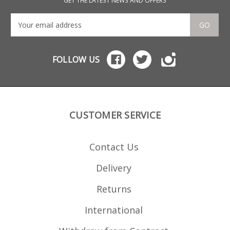
GET THE LATEST NEWS AND OFFERS
GO
FOLLOW US
CUSTOMER SERVICE
Contact Us
Delivery
Returns
International