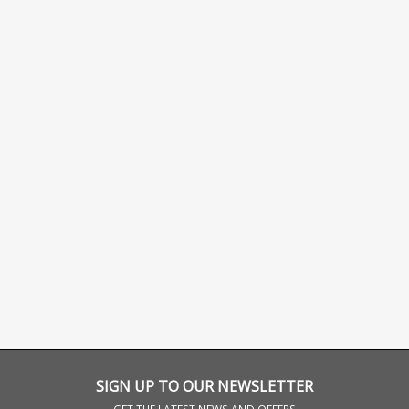
SIGN UP TO OUR NEWSLETTER