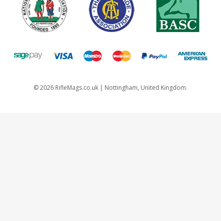
©
2026
RifleMags.co.uk | Nottingham, United Kingdom.