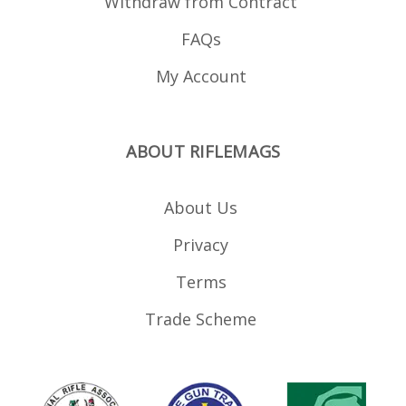
Withdraw from Contract
FAQs
My Account
ABOUT RIFLEMAGS
About Us
Privacy
Terms
Trade Scheme