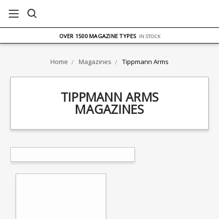
FREE UK DELIVERY
ON ORDERS OVER £75
OVER 1500 MAGAZINE TYPES
IN STOCK
UK STOCK
FAST DELIVERY
Home
Magazines
Tippmann Arms
TIPPMANN ARMS
MAGAZINES