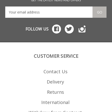
GET THE LATEST NEWS AND OFFERS
GO
FOLLOW US
CUSTOMER SERVICE
Contact Us
Delivery
Returns
International