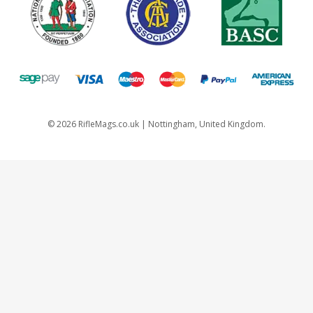
©
2026
RifleMags.co.uk | Nottingham, United Kingdom.