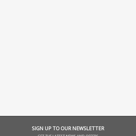
SIGN UP TO OUR NEWSLETTER