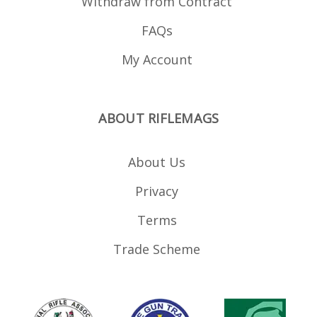
Withdraw from Contract
FAQs
My Account
ABOUT RIFLEMAGS
About Us
Privacy
Terms
Trade Scheme