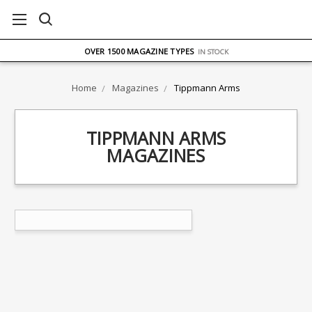
FREE UK DELIVERY
ON ORDERS OVER £75
OVER 1500 MAGAZINE TYPES
IN STOCK
UK STOCK
FAST DELIVERY
Home
Magazines
Tippmann Arms
TIPPMANN ARMS
MAGAZINES