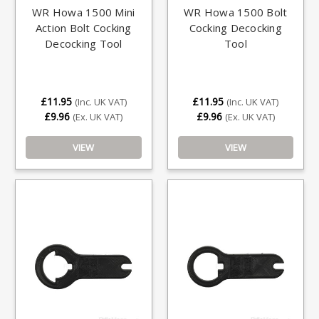
WR Howa 1500 Mini
WR Howa 1500 Bolt
Action Bolt Cocking
Cocking Decocking
Decocking Tool
Tool
£11.95
£11.95
(Inc. UK VAT)
(Inc. UK VAT)
£9.96
£9.96
(Ex. UK VAT)
(Ex. UK VAT)
VIEW
VIEW