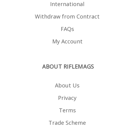
International
Withdraw from Contract
FAQs
My Account
ABOUT RIFLEMAGS
About Us
Privacy
Terms
Trade Scheme