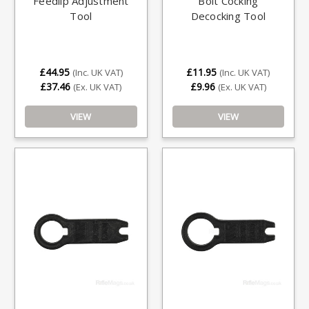
Feedlip Adjustment
Bolt Cocking
Tool
Decocking Tool
£44.95
£11.95
(Inc. UK VAT)
(Inc. UK VAT)
£37.46
£9.96
(Ex. UK VAT)
(Ex. UK VAT)
VIEW
VIEW