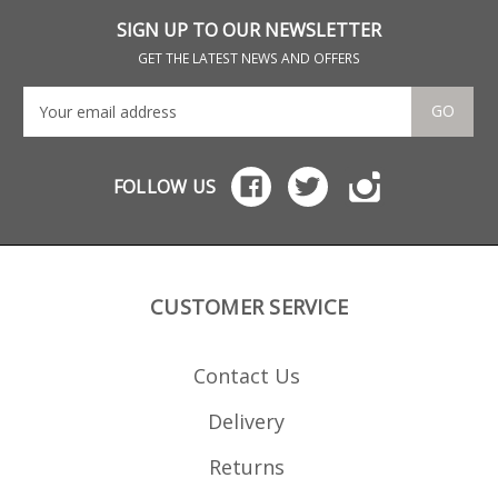
SIGN UP TO OUR NEWSLETTER
GET THE LATEST NEWS AND OFFERS
GO
FOLLOW US
CUSTOMER SERVICE
Contact Us
Delivery
Returns