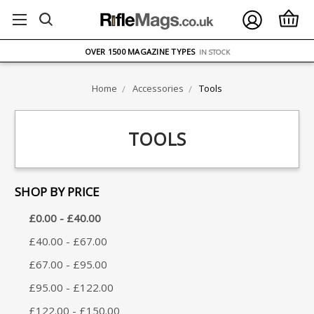
FREE UK DELIVERY
ON ORDERS OVER £75
OVER 1500 MAGAZINE TYPES
IN STOCK
UK STOCK
FAST DELIVERY
Home
Accessories
Tools
TOOLS
SHOP BY PRICE
£0.00 - £40.00
£40.00 - £67.00
£67.00 - £95.00
£95.00 - £122.00
£122.00 - £150.00