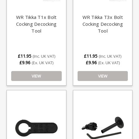
WR Tikka T1x Bolt
WR Tikka T3x Bolt
Cocking Decocking
Cocking Decocking
Tool
Tool
£11.95
£11.95
(Inc. UK VAT)
(Inc. UK VAT)
£9.96
£9.96
(Ex. UK VAT)
(Ex. UK VAT)
VIEW
VIEW