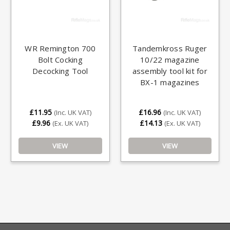
WR Remington 700
Tandemkross Ruger
Bolt Cocking
10/22 magazine
Decocking Tool
assembly tool kit for
BX-1 magazines
£11.95
£16.96
(Inc. UK VAT)
(Inc. UK VAT)
£9.96
£14.13
(Ex. UK VAT)
(Ex. UK VAT)
VIEW
VIEW