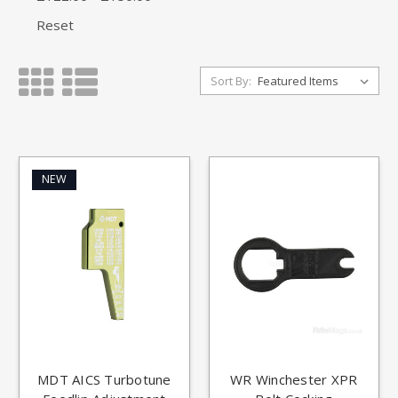
Reset
Sort By:
NEW
MDT AICS Turbotune
WR Winchester XPR