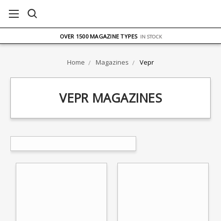
FREE UK DELIVERY
ON ORDERS OVER £75
OVER 1500 MAGAZINE TYPES
IN STOCK
UK STOCK
FAST DELIVERY
Home
Magazines
Vepr
VEPR MAGAZINES