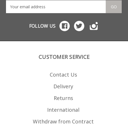
GO
FOLLOW US
CUSTOMER SERVICE
Contact Us
Delivery
Returns
International
Withdraw from Contract