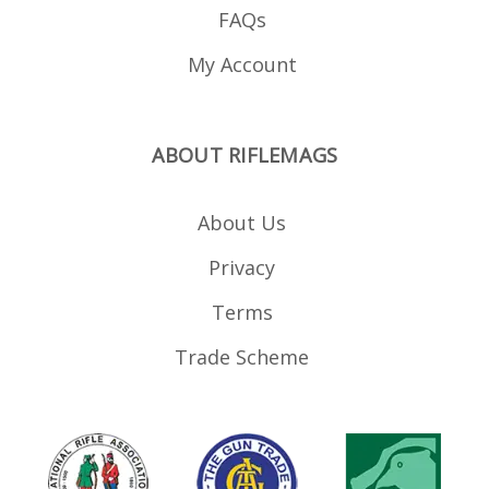
FAQs
My Account
ABOUT RIFLEMAGS
About Us
Privacy
Terms
Trade Scheme