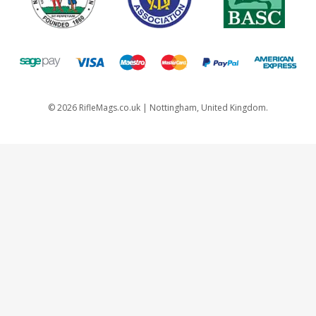
©
2026
RifleMags.co.uk | Nottingham, United Kingdom.