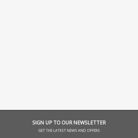
SIGN UP TO OUR NEWSLETTER
GET THE LATEST NEWS AND OFFERS