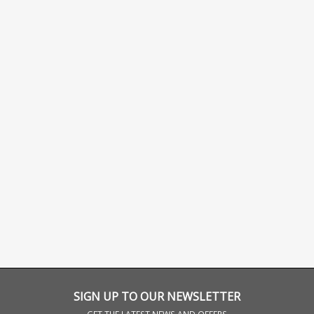
SIGN UP TO OUR NEWSLETTER