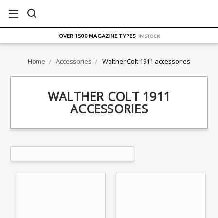
FREE UK DELIVERY
ON ORDERS OVER £75
OVER 1500 MAGAZINE TYPES
IN STOCK
UK STOCK
FAST DELIVERY
Home
Accessories
Walther Colt 1911 accessories
WALTHER COLT 1911
ACCESSORIES