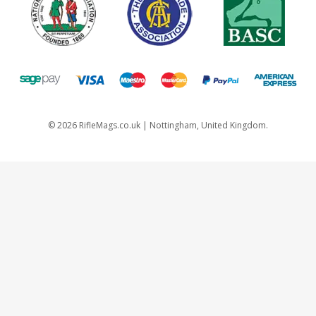
©
2026
RifleMags.co.uk | Nottingham, United Kingdom.