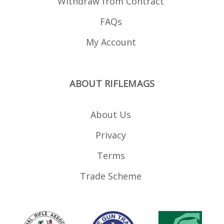
Withdraw from Contract
FAQs
My Account
ABOUT RIFLEMAGS
About Us
Privacy
Terms
Trade Scheme