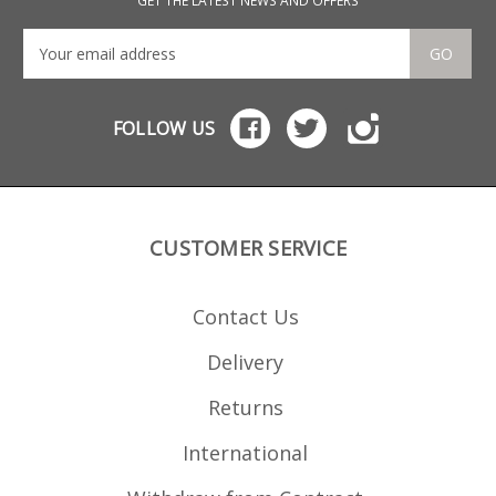
GET THE LATEST NEWS AND OFFERS
GO
FOLLOW US
CUSTOMER SERVICE
Contact Us
Delivery
Returns
International