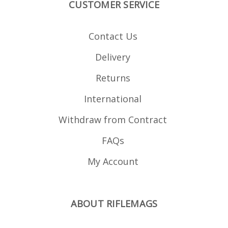
CUSTOMER SERVICE
Contact Us
Delivery
Returns
International
Withdraw from Contract
FAQs
My Account
ABOUT RIFLEMAGS