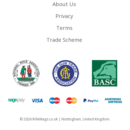
About Us
Privacy
Terms
Trade Scheme
©
2026
RifleMags.co.uk | Nottingham, United Kingdom.