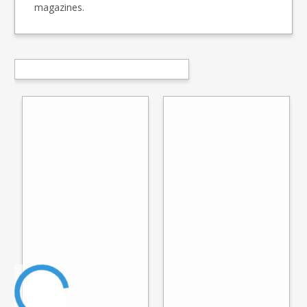
magazines.