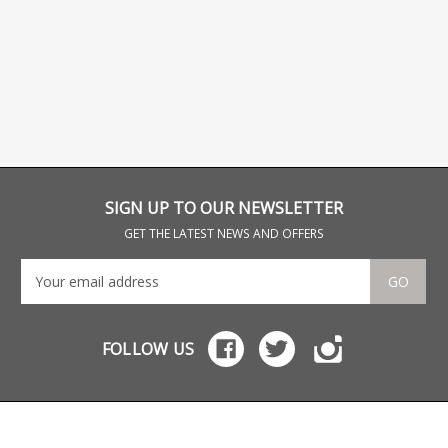
SIGN UP TO OUR NEWSLETTER
GET THE LATEST NEWS AND OFFERS
GO
FOLLOW US