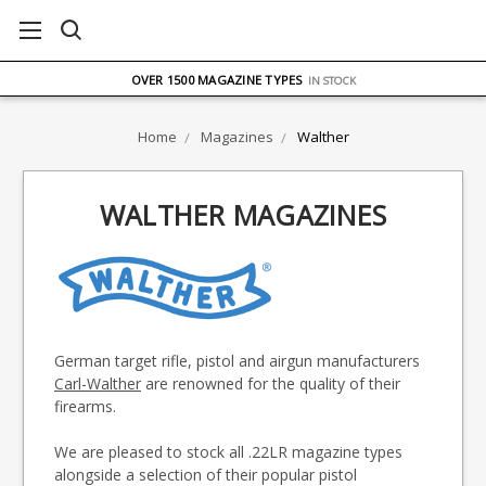
FREE UK DELIVERY
ON ORDERS OVER £75
OVER 1500 MAGAZINE TYPES
IN STOCK
UK STOCK
FAST DELIVERY
Home
Magazines
Walther
WALTHER MAGAZINES
German target rifle, pistol and airgun manufacturers
Carl-Walther
are renowned for the quality of their
firearms.
We are pleased to stock all .22LR magazine types
alongside a selection of their popular pistol