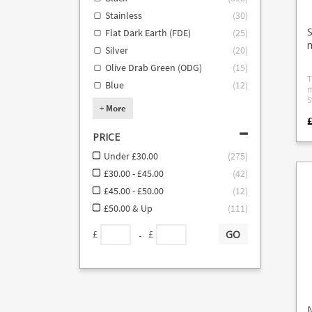
Stainless
(
30
)
Flat Dark Earth (FDE)
(
25
)
Silver
(
20
)
Olive Drab Green (ODG)
(
15
)
T
Blue
(
12
)
m
S
+
More
th
.308 Steyr
.243 Stey
PRICE
w
s
Under £30.00
(
275
)
o
n
£30.00 - £45.00
(
42
)
m
£45.00 - £50.00
(
12
)
m
t
£50.00 & Up
(
111
)
m
GO
-
£
£