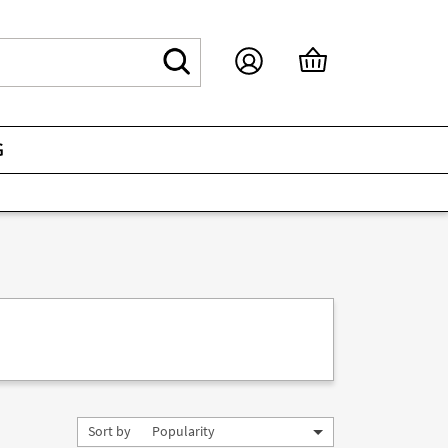
G
Sort by
Popularity