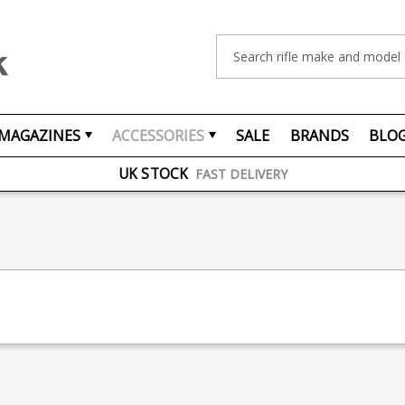
Search
FREE UK DELIVERY
ON ORDERS OVER £75
MAGAZINES
ACCESSORIES
SALE
BRANDS
BLO
OVER 1500 MAGAZINE TYPES
IN STOCK
UK STOCK
FAST DELIVERY