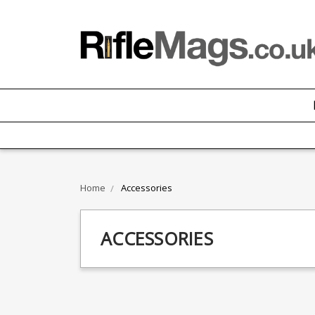
Home
Accessories
ACCESSORIES