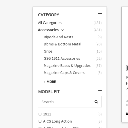
CATEGORY
All Categories
(
431
)
Accessories
(
431
)
Bipods And Rests
(
8
)
Dbms & Bottom Metal
(
70
)
Grips
(
15
)
GSG 1911 Accessories
(
52
)
Magazine Bases & Upgrades
(
37
)
Magazine Caps & Covers
(
5
)
M
p
+
MORE
MODEL FIT
T
a
o
c
s
1911
(
8
)
.
AICS Long Action
(
8
)
a
m