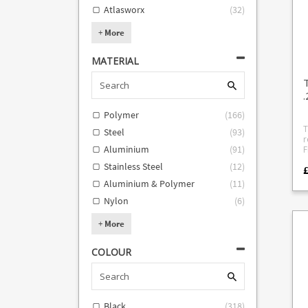
Si
Atlasworx
(
32
)
Fr
guard 
+
More
i
maga
m
MATERIAL
m
25
col
.
O
A
Polymer
(
166
)
Ba
t
T
Steel
(
93
)
a
r
W
Aluminium
(
91
)
FN502 
m
i
Stainless Steel
(
12
)
i
£
guid
60
desig
Aluminium & Polymer
(
11
)
f
a
1
Nylon
(
6
)
s
a
5
o
st
+
More
spring 
a
COLOUR
Black
(
318
)