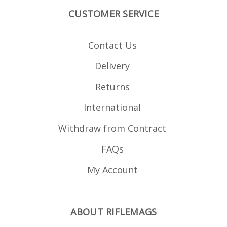
CUSTOMER SERVICE
Contact Us
Delivery
Returns
International
Withdraw from Contract
FAQs
My Account
ABOUT RIFLEMAGS