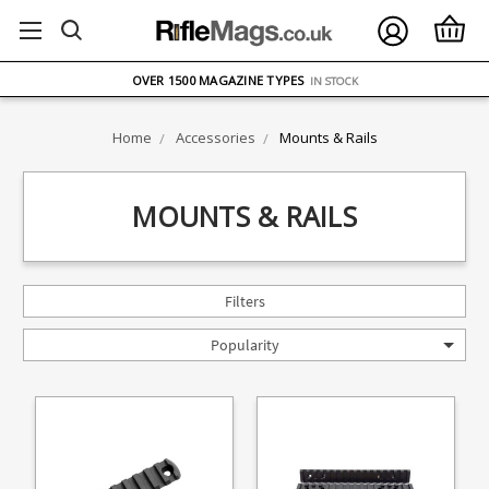
FREE UK DELIVERY
ON ORDERS OVER £75
OVER 1500 MAGAZINE TYPES
IN STOCK
UK STOCK
FAST DELIVERY
Home
Accessories
Mounts & Rails
MOUNTS & RAILS
Filters
Popularity