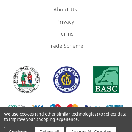
About Us
Privacy
Terms
Trade Scheme
We use cookies (and other similar technologies) to collect data
to improve your shopping experience.
©
2026
RifleMags.co.uk | Nottingham, United Kingdom.