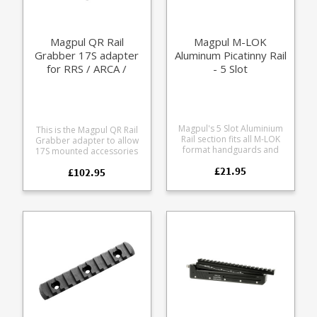
shooting with a .22LR
Magpul QR Rail
Magpul M-LOK
Grabber 17S adapter
Aluminum Picatinny Rail
for RRS / ARCA /
- 5 Slot
Picatinny
Magpul's 5 Slot Aluminium
This is the Magpul QR Rail
Rail section fits all M-LOK
Grabber adapter to allow
format handguards and
17S mounted accessories
forends. Allows fitment of
to fit both RRS/ARCA rails
£21.95
picatinny format rail
£102.95
and Picatinny rails.
accessories to your rifle.
Designed to allow the
Milspec aluminium alloy
Magpul 17S Bipod to be
Hard anodised in black
used on RRS/ARCA rails they
Beveled edges to eliminate
will also fit any 17S
sharp corners Includes
footprint product. Allows
mounting screws 5 usable
rapid position changes with
slots 2.5" / 63.5 mm long
RRS/ARCA rails Allows Quick
Release for RRS/ARCA and
Picatinny rails Operated by
an easy to grib knurled
knob Low profile dual
clamping mechanism
Machined from Mil-Spec