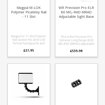
aluminum Rugged and
stable for hard use
Magpul M-LOK
WR Precision Pro ELR
Polymer Picatinny Rail
80 MIL-RAD MRAD
- 11 Slot
Adjustable Sight Base
Mount
Magpul's1 11 Slot Polymer
This is the Precision Pro
Rail section fits all M-LOK
Extreme Long Range (ELR)
format handguards and
MIL-RAD (MRAD) adjustable
forends. Allows fitment of
mount from Waters
£17.95
picatinny format rail
£559.94
Rifleman, offering 0 MRAD
accessories to your rifle.
to 80 MRAD elevation.
Tough proprietary
Offering a simple and
reinforced composite
extremely durable platform
Beveled edges to eliminate
for reliable long range
sharp corners Includes
elevations without having to
mounting screws 11 usable
aim off. Also available in
slots 4.9" / 124.4 mm long
MOA, the MRAD Indexing
increments are at 10, 20,
30, 40, 50, 60, 70, 80 MRAD.
Overcomes tracking
inaccuracy which can
sometimes be an issue with
scopes operating in the
outer 25% of adjustment,
allowing the scope to be