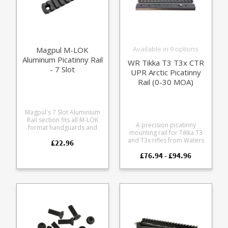
Available in 9 options
Magpul M-LOK
Aluminum Picatinny Rail
WR Tikka T3 T3x CTR
- 7 Slot
UPR Arctic Picatinny
Rail (0-30 MOA)
Magpul's 7 Slot Aluminium
Rail section fits all M-LOK
A precision picatinny
format handguards and
mounting rail for Tikka T3
forends. Allows fitment of
and T3x rifles from Waters
£22.96
picatinny format rail
Rifleman, including both
accessories to your rifle.
£76.94 - £94.96
standard actions running
Milspec aluminium alloy
plastic single stack mags
Hard anodised in black
and the CTR, UPR and Arctic
Beveled edges to eliminate
models running steel mags.
sharp corners Includes
Precision cut from
mounting screws 7 usable
lightweight 7075 aluminium
slots 3.3" / 83.8 mm long
to Picatinny 1913 Mil Spec
Stainless steel recoil pin - a
key feature to retain
position on Tikka actions -