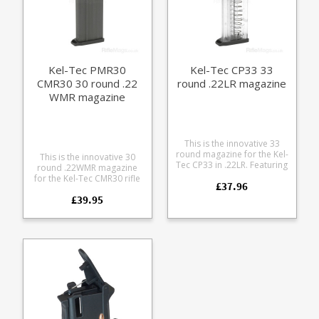
Kel-Tec PMR30
Kel-Tec CP33 33
CMR30 30 round .22
round .22LR magazine
WMR magazine
This is the innovative 33
round magazine for the Kel-
This is the innovative 30
Tec CP33 in .22LR. Featuring
round .22WMR magazine
twin columns of staggered
for the Kel-Tec CMR30 rifle
£37.96
.22LR ammunition in a clear
and PMR30 pistol.
polycarbonate frame Kel-
£39.95
Manufactured from tough
Tec describe this is a quad
glass reinforcedpolymer
stack design. The magazine
the magazine has an
features cut outs on either
innovative double stack
side for tweaking the round
design, allowing 30 rounds
stacks when loading.
of .22 Win Mag to be
loaded into a standard
sized pistol magazine.