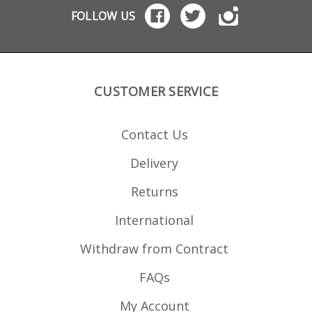
FOLLOW US
CUSTOMER SERVICE
Contact Us
Delivery
Returns
International
Withdraw from Contract
FAQs
My Account