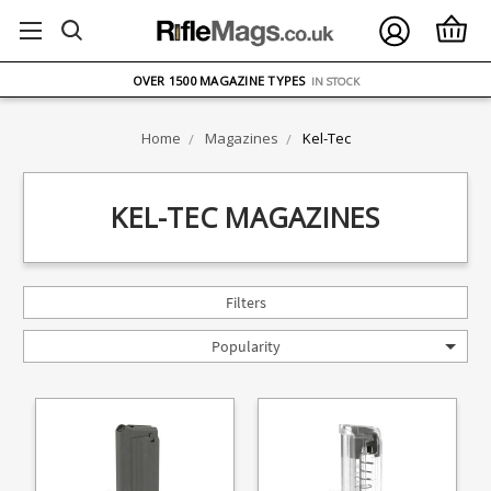
FREE UK DELIVERY
ON ORDERS OVER £75
OVER 1500 MAGAZINE TYPES
IN STOCK
UK STOCK
FAST DELIVERY
Home
Magazines
Kel-Tec
KEL-TEC MAGAZINES
Filters
Popularity