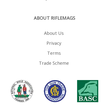
ABOUT RIFLEMAGS
About Us
Privacy
Terms
Trade Scheme