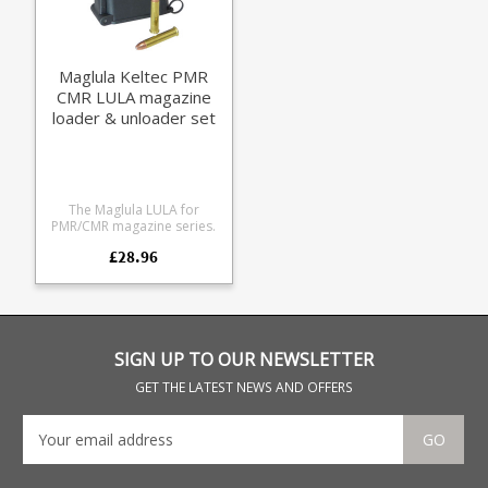
Maglula Keltec PMR
CMR LULA magazine
loader & unloader set
The Maglula LULA for
PMR/CMR magazine series.
£28.96
SIGN UP TO OUR NEWSLETTER
GET THE LATEST NEWS AND OFFERS
GO